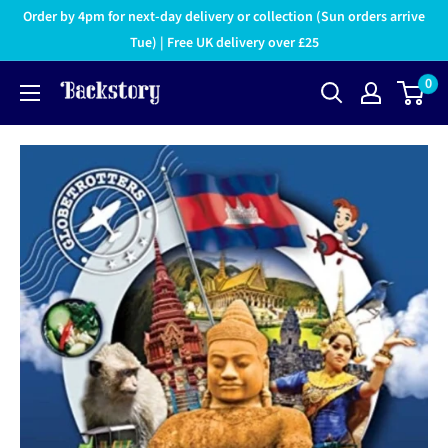
Order by 4pm for next-day delivery or collection (Sun orders arrive
Tue) | Free UK delivery over £25
0