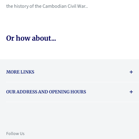
the history of the Cambodian Civil War..
Or how about...
MORE LINKS
Returns & exchanges policy
OUR ADDRESS AND OPENING HOURS
About Vouchers
71 Balham High Road, Balham, SW12 9AP
Email
books@backstory.london
Call us on:
+442033020460
Follow Us