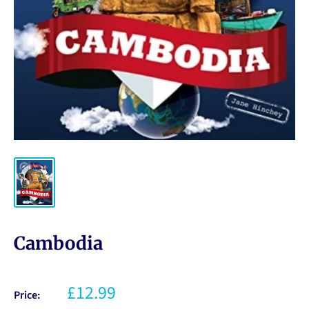
Cambodia
£12.99
Price: