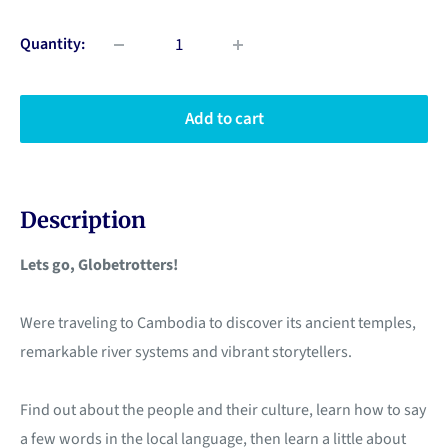
Quantity:
Add to cart
Description
Lets go, Globetrotters!
Were traveling to Cambodia to discover its ancient temples,
remarkable river systems and vibrant storytellers.
Find out about the people and their culture, learn how to say
a few words in the local language, then learn a little about