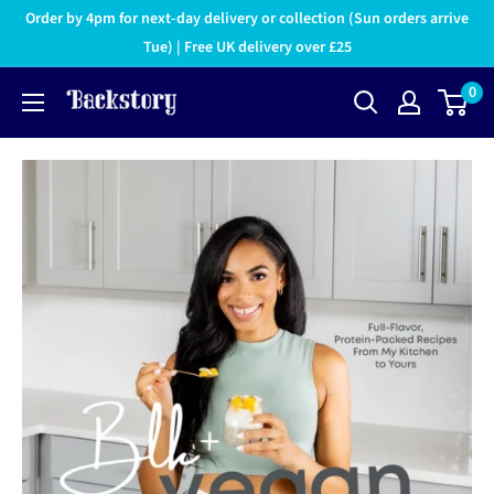
Order by 4pm for next-day delivery or collection (Sun orders arrive
Tue) | Free UK delivery over £25
0