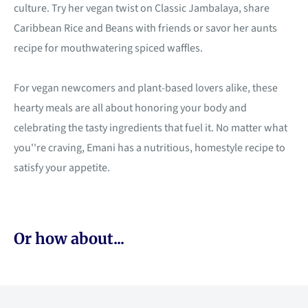
culture. Try her vegan twist on Classic Jambalaya, share
Caribbean Rice and Beans with friends or savor her aunts
recipe for mouthwatering spiced waffles.
For vegan newcomers and plant-based lovers alike, these
hearty meals are all about honoring your body and
celebrating the tasty ingredients that fuel it. No matter what
you''re craving, Emani has a nutritious, homestyle recipe to
satisfy your appetite.
Or how about...