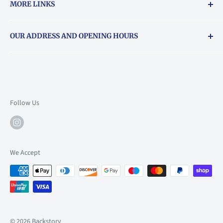
MORE LINKS
Returns & exchanges policy
OUR ADDRESS AND OPENING HOURS
About Vouchers
71 Balham High Road, Balham, SW12 9AP
Email
books@backstory.london
Call us on:
+442033020460
Follow Us
Mon: 10am-6pm
Tue: 10am-6pm
Wed: 10am-6pm
We Accept
Thu: 10am-9pm
Fri: 10am-9pm
Sat: 9am-6pm
Sun: 10am-6pm
© 2026 Backstory