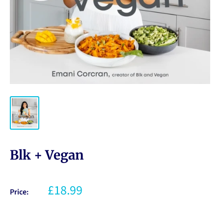
Blk + Vegan
£18.99
Price: