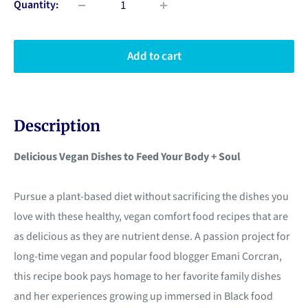
Quantity:
Add to cart
Description
Delicious Vegan Dishes to Feed Your Body + Soul
Pursue a plant-based diet without sacrificing the dishes you
love with these healthy, vegan comfort food recipes that are
as delicious as they are nutrient dense. A passion project for
long-time vegan and popular food blogger Emani Corcran,
this recipe book pays homage to her favorite family dishes
and her experiences growing up immersed in Black food