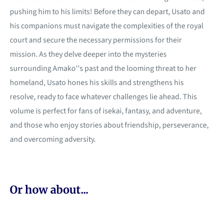
pushing him to his limits! Before they can depart, Usato and
his companions must navigate the complexities of the royal
court and secure the necessary permissions for their
mission. As they delve deeper into the mysteries
surrounding Amako''s past and the looming threat to her
homeland, Usato hones his skills and strengthens his
resolve, ready to face whatever challenges lie ahead. This
volume is perfect for fans of isekai, fantasy, and adventure,
and those who enjoy stories about friendship, perseverance,
and overcoming adversity.
Or how about...