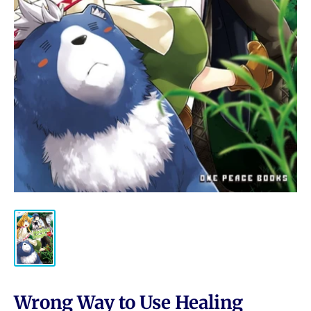
Wrong Way to Use Healing