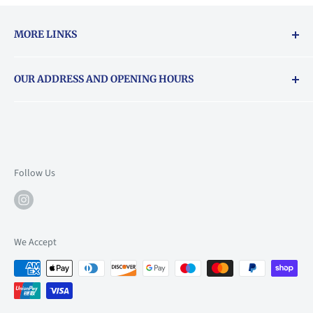
MORE LINKS
Returns & exchanges policy
OUR ADDRESS AND OPENING HOURS
About Vouchers
71 Balham High Road, Balham, SW12 9AP
Email
books@backstory.london
Call us on:
+442033020460
Follow Us
Mon: 10am-6pm
Tue: 10am-6pm
Wed: 10am-6pm
We Accept
Thu: 10am-9pm
Fri: 10am-9pm
Sat: 9am-6pm
Sun: 10am-6pm