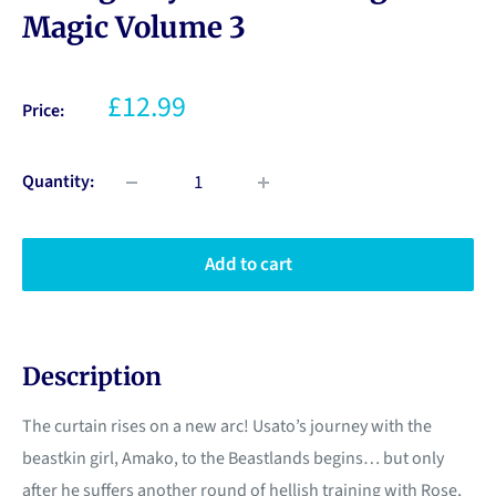
Magic Volume 3
£12.99
Price:
Quantity:
Add to cart
Description
The curtain rises on a new arc! Usato’s journey with the
beastkin girl, Amako, to the Beastlands begins… but only
after he suffers another round of hellish training with Rose,