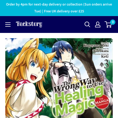
Order by 4pm for next-day delivery or collection (Sun orders arrive
Tue) | Free UK delivery over £25
0