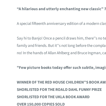
“A hilarious and utterly enchanting new classic”
A special fifteenth anniversary edition of a modern cla
Say hi to Banjo! Once a pencil draws him, there''s no t
family and friends. But it''s not long before the compla
no! In the hands of Allan Ahlberg and Bruce Ingman, c
"Few picture books today offer such subtle, imag
WINNER OF THE RED HOUSE CHILDREN''S BOOK A
SHORLISTED FOR THE ROALD DAHL FUNNY PRIZE
SHORLISTED FOR THE UKLA BOOK AWARD
OVER 150,000 COPIES SOLD