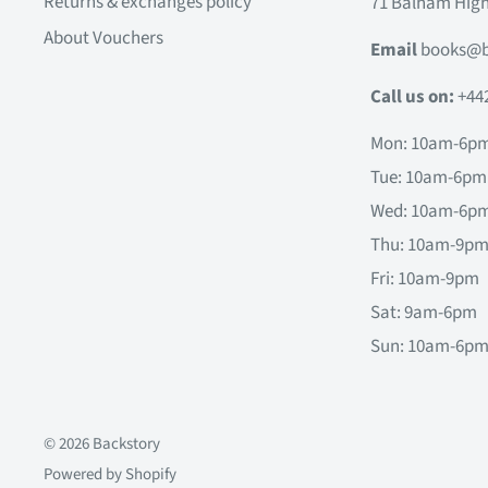
Returns & exchanges policy
71 Balham Hig
About Vouchers
Email
books@b
Call us on:
+44
Mon: 10am-6p
Tue: 10am-6pm
Wed: 10am-6p
Thu: 10am-9p
Fri: 10am-9pm
Sat: 9am-6pm
Sun: 10am-6p
© 2026 Backstory
Powered by Shopify