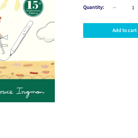
Quantity:
Add to cart