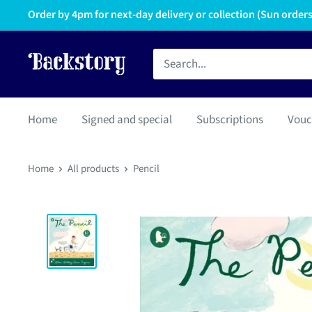
Order by 4pm for next-day delivery or collection (Sun orders 
Home
Signed and special
Subscriptions
Vouc
Home
All products
Pencil