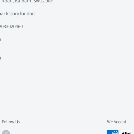
h Road, Balham, SW12 9AP
ackstory.london
2033020460
m
m
m
m
Follow Us
We Accept