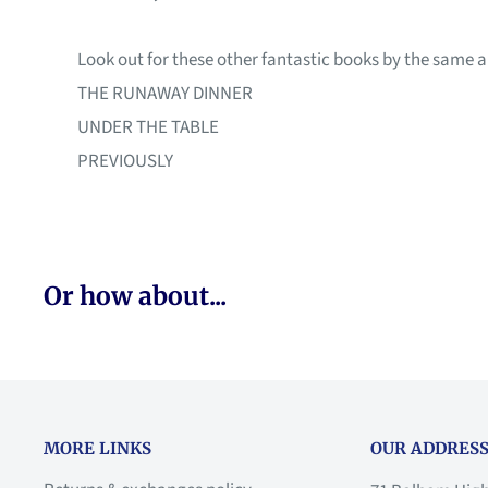
Look out for these other fantastic books by the same a
THE RUNAWAY DINNER
UNDER THE TABLE
PREVIOUSLY
Or how about...
MORE LINKS
OUR ADDRESS