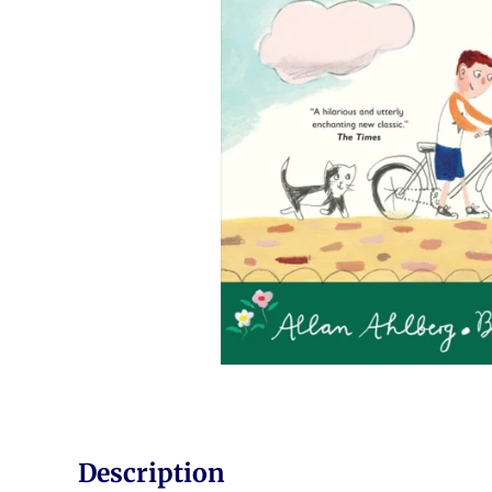
Description