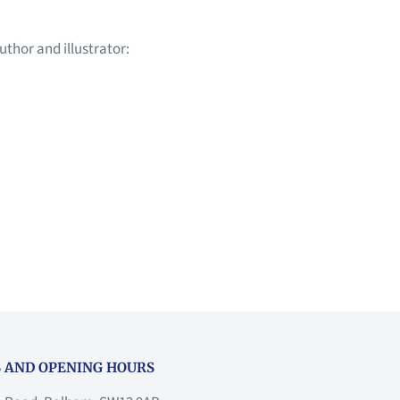
uthor and illustrator:
 AND OPENING HOURS