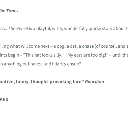
The
Times
ssic.
The Pencil
is a playful, witty, wonderfully quirky story about
elling what will come next – a dog, a cat, a chase (of course), an
ints begin – "This hat looks silly!" "My ears are too big!" – until
an anything but havoc and hilarity ensue?
inative, funny, thought-provoking fare"
Guardian
WARD