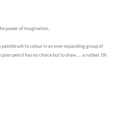
 the power of imagination.
d a paintbrush to colour in an ever-expanding group of
 the poor pencil has no choice but to draw … a rubber. Oh