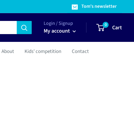
Tom's newsletter
Login / Signup
0
Cart
My account
About
Kids' competition
Contact