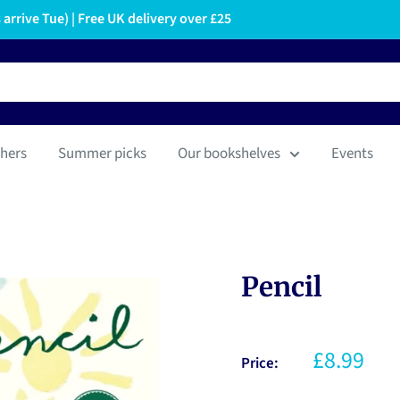
arrive Tue) | Free UK delivery over £25
hers
Summer picks
Our bookshelves
Events
Pencil
£8.99
Price: