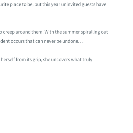
ite place to be, but this year uninvited guests have
 to creep around them. With the summer spiralling out
cident occurs that can never be undone. . .
herself from its grip, she uncovers what truly