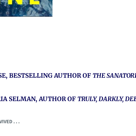
RSE, BESTSELLING AUTHOR OF
THE SANATOR
ORIA SELMAN, AUTHOR OF
TRULY, DARKLY, DE
ED . . .