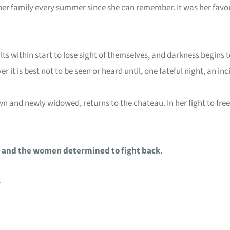
er family every summer since she can remember. It was her favour
lts within start to lose sight of themselves, and darkness begins
 it is best not to be seen or heard until, one fateful night, an in
n and newly widowed, returns to the chateau. In her fight to free 
l, and the women determined to fight back.
~