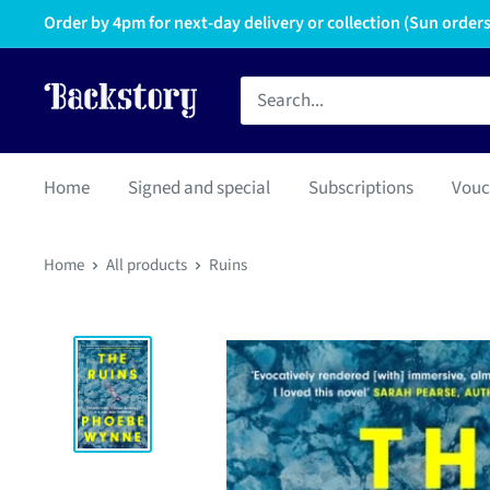
Order by 4pm for next-day delivery or collection (Sun orders 
Home
Signed and special
Subscriptions
Vouc
Home
All products
Ruins