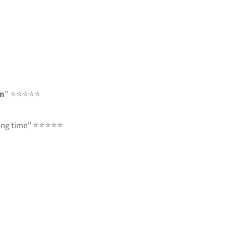
en
'' ⭐⭐⭐⭐⭐
long time'' ⭐⭐⭐⭐⭐