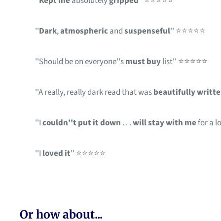
''
Kept me
absolutely
gripped
'' ⭐⭐⭐⭐⭐
''
Dark
,
atmospheric
and
suspenseful
'' ⭐⭐⭐⭐⭐
''Should be on everyone''s
must buy
list'' ⭐⭐⭐⭐⭐
''A really, really dark read that was
beautifully writt
''I
couldn''t put it down
. . .
will stay with me
for a 
''I
loved it
'' ⭐⭐⭐⭐⭐
Or how about...