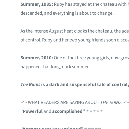
Summer, 1985:
Ruby has stayed at the chateau with h
descended, and everything is about to change. . .
As the intense August heat cloaks the chateau, the adu
of control, Ruby and her two young friends soon discover
Summer, 2010:
One of the three young girls, now grow
happened that long, dark summer.
The Ruins
is a dark and suspenseful tale of contro
~*~ WHAT READERS ARE SAYING ABOUT
THE RUINS
~*
''
Powerful
and
accomplished
'' ⭐⭐⭐⭐⭐