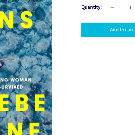
Quantity:
Add to cart