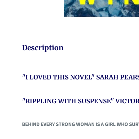
Description
''I LOVED THIS NOVEL'' SARAH PEA
''RIPPLING WITH SUSPENSE'' VICT
BEHIND EVERY STRONG WOMAN IS A GIRL WHO SURVIV