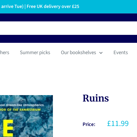
arrive Tue) | Free UK delivery over £25
hers
Summer picks
Our bookshelves
Events
Ruins
£11.99
Price: