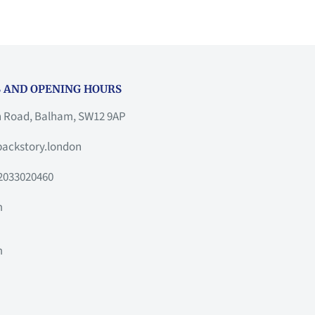
 AND OPENING HOURS
h Road, Balham, SW12 9AP
ackstory.london
2033020460
m
m
m