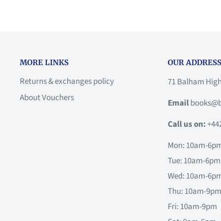
MORE LINKS
OUR ADDRESS
Returns & exchanges policy
71 Balham Hig
About Vouchers
Email
books@b
Call us on:
+44
Mon: 10am-6p
Tue: 10am-6pm
Wed: 10am-6p
Thu: 10am-9p
Fri: 10am-9pm