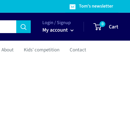
Tom's newsletter
Login / Signup
0
Cart
My account
About
Kids' competition
Contact