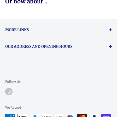
Or how about...
MORE LINKS
Returns & exchanges policy
OUR ADDRESS AND OPENING HOURS
About Vouchers
71 Balham High Road, Balham, SW12 9AP
Email
books@backstory.london
Call us on:
+442033020460
Follow Us
Mon: 10am-6pm
Tue: 10am-6pm
Wed: 10am-6pm
We Accept
Thu: 10am-9pm