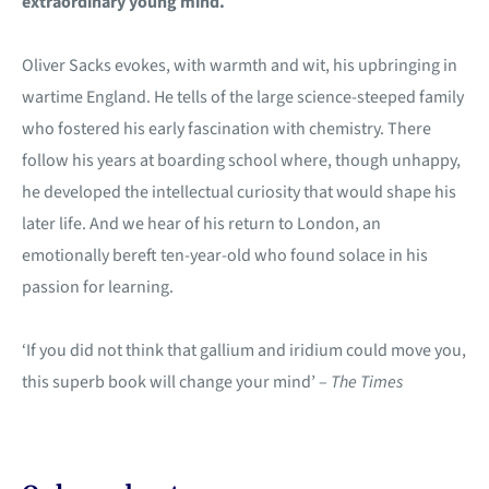
extraordinary young mind.
Oliver Sacks evokes, with warmth and wit, his upbringing in
wartime England. He tells of the large science-steeped family
who fostered his early fascination with chemistry. There
follow his years at boarding school where, though unhappy,
he developed the intellectual curiosity that would shape his
later life. And we hear of his return to London, an
emotionally bereft ten-year-old who found solace in his
passion for learning.
‘If you did not think that gallium and iridium could move you,
this superb book will change your mind’ –
The Times