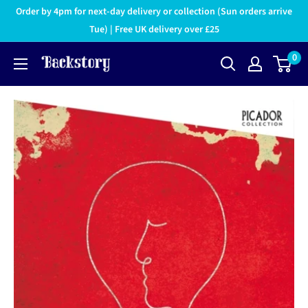
Order by 4pm for next-day delivery or collection (Sun orders arrive
Tue) | Free UK delivery over £25
0