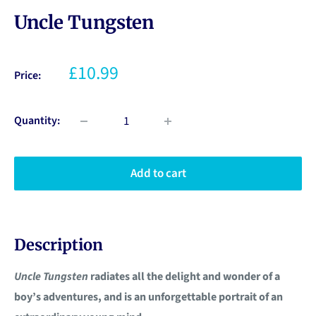
Uncle Tungsten
£10.99
Price:
Quantity:
Add to cart
Description
Uncle Tungsten
radiates all the delight and wonder of a
boy’s adventures, and is an unforgettable portrait of an