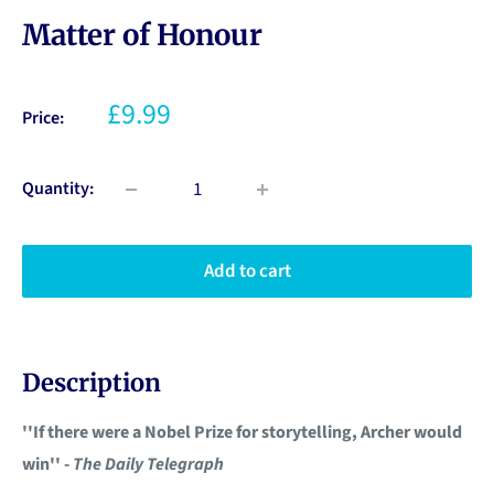
Matter of Honour
£9.99
Price:
Quantity:
Add to cart
Description
''If there were a Nobel Prize for storytelling, Archer would
win'' -
The Daily Telegraph