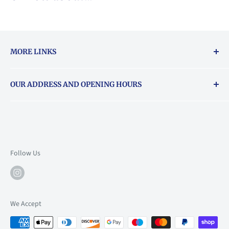
MORE LINKS
Returns & exchanges policy
OUR ADDRESS AND OPENING HOURS
About Vouchers
71 Balham High Road, Balham, SW12 9AP
Email
books@backstory.london
Call us on:
+442033020460
Follow Us
Mon: 10am-6pm
Tue: 10am-6pm
Wed: 10am-6pm
We Accept
Thu: 10am-9pm
Fri: 10am-9pm