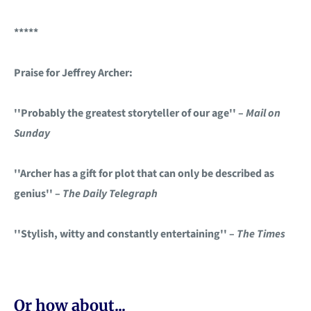
*****
Praise for Jeffrey Archer:
''Probably the greatest storyteller of our age'' –
Mail on
Sunday
''Archer has a gift for plot that can only be described as
genius'' –
The Daily Telegraph
''Stylish, witty and constantly entertaining'' –
The Times
Or how about...