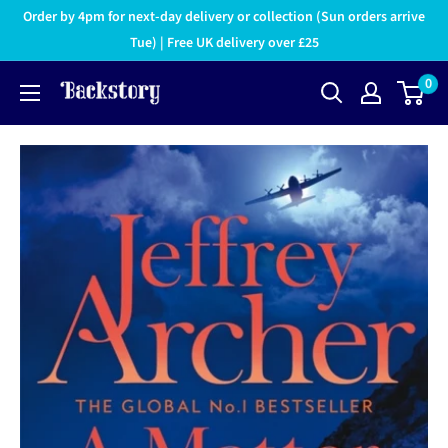
Order by 4pm for next-day delivery or collection (Sun orders arrive
Tue) | Free UK delivery over £25
0