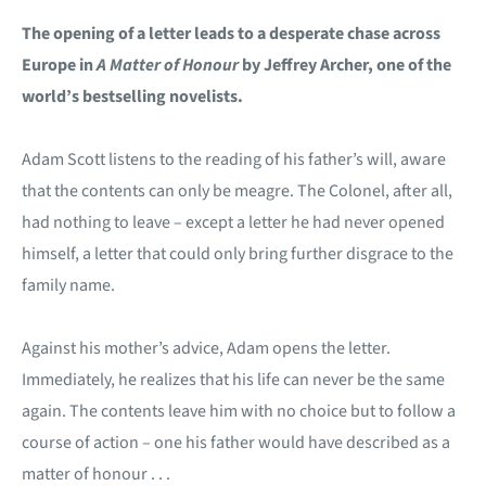
The opening of a letter leads to a desperate chase across
Europe in
A Matter of Honour
by Jeffrey Archer, one of the
world’s bestselling novelists.
Adam Scott listens to the reading of his father’s will, aware
that the contents can only be meagre. The Colonel, after all,
had nothing to leave – except a letter he had never opened
himself, a letter that could only bring further disgrace to the
family name.
Against his mother’s advice, Adam opens the letter.
Immediately, he realizes that his life can never be the same
again. The contents leave him with no choice but to follow a
course of action – one his father would have described as a
matter of honour . . .