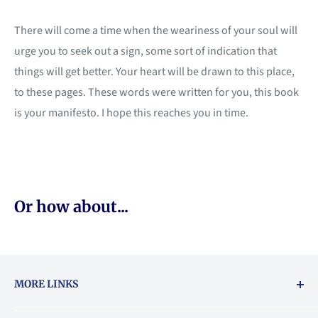
There will come a time when the weariness of your soul will
urge you to seek out a sign, some sort of indication that
things will get better. Your heart will be drawn to this place,
to these pages. These words were written for you, this book
is your manifesto. I hope this reaches you in time.
Or how about...
MORE LINKS
Returns & exchanges policy