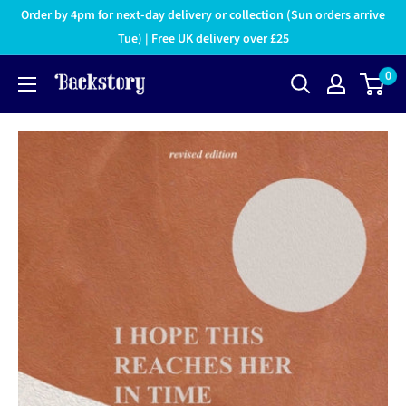
Order by 4pm for next-day delivery or collection (Sun orders arrive
Tue) | Free UK delivery over £25
0