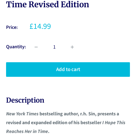
Time Revised Edition
£14.99
Price:
Quantity:
Add to cart
Description
New York Times
bestselling author, r.h. Sin, presents a
revised and expanded edition of his bestseller
I Hope This
Reaches Her in Time
.