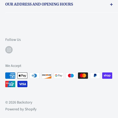
OUR ADDRESS AND OPENING HOURS
About Vouchers
71 Balham High Road, Balham, SW12 9AP
Email
books@backstory.london
Call us on:
+442033020460
Follow Us
Mon: 10am-6pm
Tue: 10am-6pm
Wed: 10am-6pm
We Accept
Thu: 10am-9pm
Fri: 10am-9pm
Sat: 9am-6pm
Sun: 10am-6pm
© 2026 Backstory
Powered by Shopify