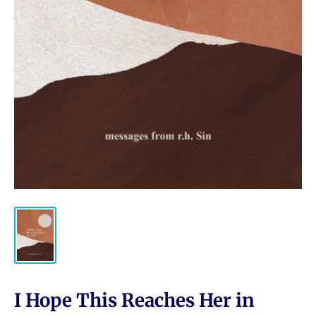
I Hope This Reaches Her in