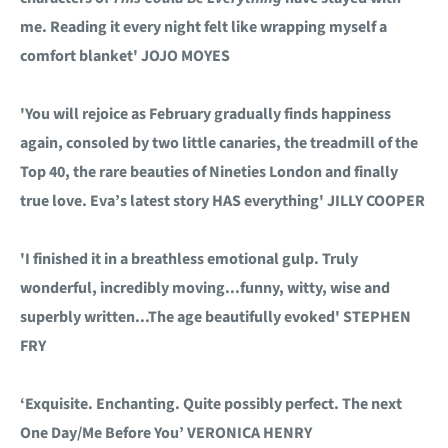
me. Reading it every night felt like wrapping myself a
comfort blanket' JOJO MOYES
'You will rejoice as February gradually finds happiness
again, consoled by two little canaries, the treadmill of the
Top 40, the rare beauties of Nineties London and finally
true love. Eva’s latest story HAS everything' JILLY COOPER
'I finished it in a breathless emotional gulp. Truly
wonderful, incredibly moving...funny, witty, wise and
superbly written...The age beautifully evoked' STEPHEN
FRY
‘Exquisite. Enchanting. Quite possibly perfect. The next
One Day/Me Before You’ VERONICA HENRY