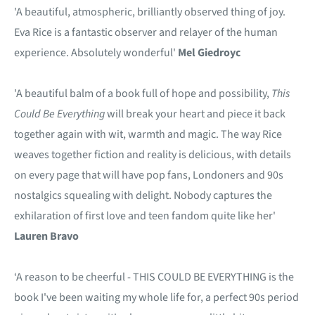
'A beautiful, atmospheric, brilliantly observed thing of joy.
Eva Rice is a fantastic observer and relayer of the human
experience. Absolutely wonderful'
Mel Giedroyc
'A beautiful balm of a book full of hope and possibility,
This
Could Be Everything
will break your heart and piece it back
together again with wit, warmth and magic. The way Rice
weaves together fiction and reality is delicious, with details
on every page that will have pop fans, Londoners and 90s
nostalgics squealing with delight. Nobody captures the
exhilaration of first love and teen fandom quite like her'
Lauren Bravo
‘A reason to be cheerful - THIS COULD BE EVERYTHING is the
book I've been waiting my whole life for, a perfect 90s period