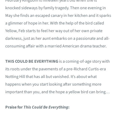
February Kingdom is nineteen years old when she is
knocked sideways by family tragedy. Then one evening in
May she finds an escaped canary in her kitchen and it sparks
a glimmer of hope in her. With the help of the bird called
Yellow, Feb starts to feel her way out of her own private
darkness, just as her aunt embarks on a passionate and all-
consuming affair with a married American drama teacher.
THIS COULD BE EVERYTHING
is a coming-of-age story with
its roots under the pavements of a pre-Richard Curtis-era
Notting Hill that has all but vanished. It’s about what
happens when you start looking after something more
important than you, and the hope a yellow bird can bring…
Praise for
This Could Be Everything
: