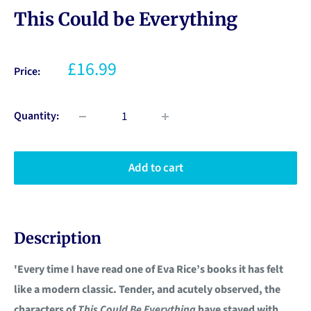
This Could be Everything
£16.99
Price:
Quantity:
Add to cart
Description
'Every time I have read one of Eva Rice’s books it has felt
like a modern classic. Tender, and acutely observed, the
characters of
This Could Be Everything
have stayed with