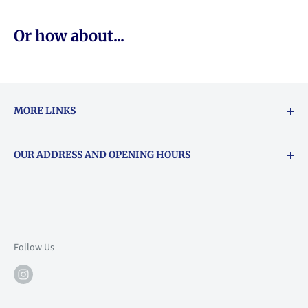
Or how about...
MORE LINKS
Returns & exchanges policy
OUR ADDRESS AND OPENING HOURS
About Vouchers
71 Balham High Road, Balham, SW12 9AP
Email
books@backstory.london
Call us on:
+442033020460
Follow Us
Mon: 10am-6pm
Tue: 10am-6pm
Wed: 10am-6pm