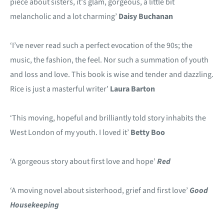
piece about sisters, it's glam, gorgeous, a little bit
melancholic and a lot charming’
Daisy Buchanan
‘I’ve never read such a perfect evocation of the 90s; the
music, the fashion, the feel. Nor such a summation of youth
and loss and love. This book is wise and tender and dazzling.
Rice is just a masterful writer’
Laura Barton
‘This moving, hopeful and brilliantly told story inhabits the
West London of my youth. I loved it’
Betty Boo
‘A gorgeous story about first love and hope’
Red
‘A moving novel about sisterhood, grief and first love’
Good
Housekeeping