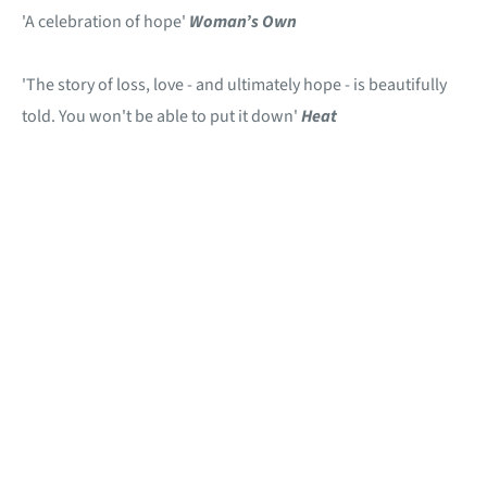
'A celebration of hope'
Woman’s Own
'The story of loss, love - and ultimately hope - is beautifully
told. You won't be able to put it down'
Heat