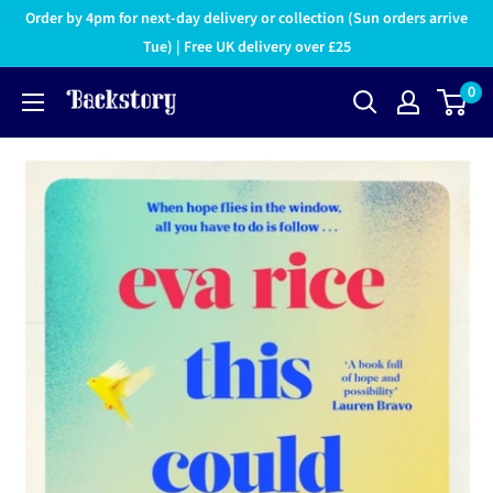
Order by 4pm for next-day delivery or collection (Sun orders arrive
Tue) | Free UK delivery over £25
0