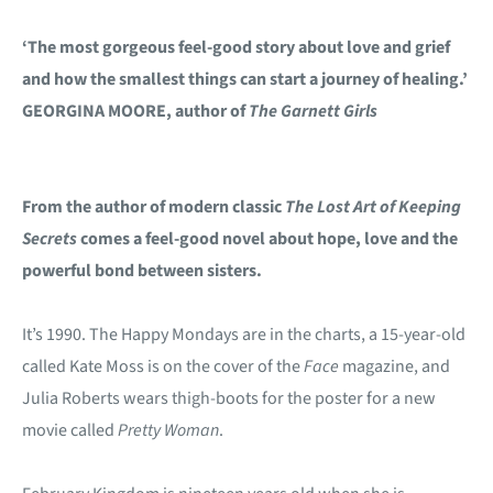
‘The most gorgeous feel-good story about love and grief
and how the smallest things can start a journey of healing.’
GEORGINA MOORE, author of
The Garnett Girls
From the author of modern classic
The Lost Art of Keeping
Secrets
comes a feel-good novel about hope, love and the
powerful bond between sisters.
It’s 1990. The Happy Mondays are in the charts, a 15-year-old
called Kate Moss is on the cover of the
Face
magazine, and
Julia Roberts wears thigh-boots for the poster for a new
movie called
Pretty Woman
.