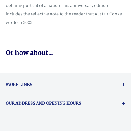
defining portrait of a nation.This anniversary edition
includes the reflective note to the reader that Alistair Cooke
wrote in 2002.
Or how about...
MORE LINKS
Returns & exchanges policy
OUR ADDRESS AND OPENING HOURS
About Vouchers
71 Balham High Road, Balham, SW12 9AP
Email
books@backstory.london