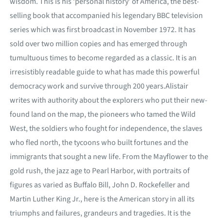
wisdom. This is his ‘personal history’ of America, the best-
selling book that accompanied his legendary BBC television
series which was first broadcast in November 1972. It has
sold over two million copies and has emerged through
tumultuous times to become regarded as a classic. It is an
irresistibly readable guide to what has made this powerful
democracy work and survive through 200 years.Alistair
writes with authority about the explorers who put their new-
found land on the map, the pioneers who tamed the Wild
West, the soldiers who fought for independence, the slaves
who fled north, the tycoons who built fortunes and the
immigrants that sought a new life. From the Mayflower to the
gold rush, the jazz age to Pearl Harbor, with portraits of
figures as varied as Buffalo Bill, John D. Rockefeller and
Martin Luther King Jr., here is the American story in all its
triumphs and failures, grandeurs and tragedies. It is the