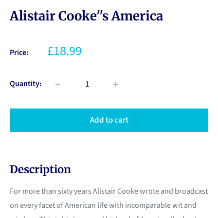
Alistair Cooke''s America
£18.99
Price:
Quantity:
Add to cart
Description
For more than sixty years Alistair Cooke wrote and broadcast
on every facet of American life with incomparable wit and