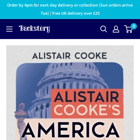
Order by 4pm for next-day delivery or collection (Sun orders arrive
Tue) | Free UK delivery over £25
0