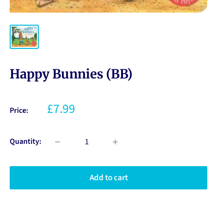
Happy Bunnies (BB)
£7.99
Price:
Quantity:
Add to cart