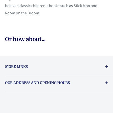
beloved classic children's books such as Stick Man and
Room on the Broom
Or how about...
MORE LINKS
Returns & exchanges policy
OUR ADDRESS AND OPENING HOURS
About Vouchers
71 Balham High Road, Balham, SW12 9AP
Email
books@backstory.london
Call us on:
+442033020460