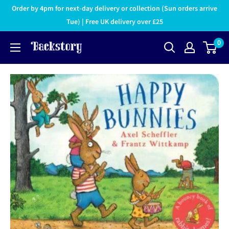
Order by 4pm for next-day delivery or collection (Sun orders arrive
Tue) | Free UK delivery over £25
0