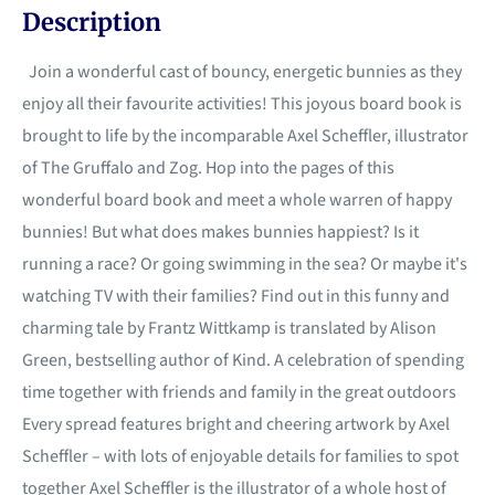
Description
Join a wonderful cast of bouncy, energetic bunnies as they
enjoy all their favourite activities! This joyous board book is
brought to life by the incomparable Axel Scheffler, illustrator
of The Gruffalo and Zog. Hop into the pages of this
wonderful board book and meet a whole warren of happy
bunnies! But what does makes bunnies happiest? Is it
running a race? Or going swimming in the sea? Or maybe it's
watching TV with their families? Find out in this funny and
charming tale by Frantz Wittkamp is translated by Alison
Green, bestselling author of Kind. A celebration of spending
time together with friends and family in the great outdoors
Every spread features bright and cheering artwork by Axel
Scheffler – with lots of enjoyable details for families to spot
together Axel Scheffler is the illustrator of a whole host of