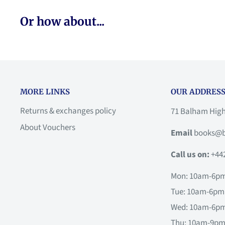
Or how about...
MORE LINKS
OUR ADDRESS
Returns & exchanges policy
71 Balham Hig
About Vouchers
Email
books@b
Call us on:
+44
Mon: 10am-6p
Tue: 10am-6pm
Wed: 10am-6p
Thu: 10am-9p