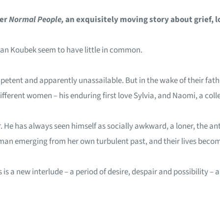
ler
Normal People,
an exquisitely moving story about grief, l
Ivan Koubek seem to have little in common.
ompetent and apparently unassailable. But in the wake of their fat
fferent women – his enduring first love Sylvia, and Naomi, a colle
 He has always seen himself as socially awkward, a loner, the antit
an emerging from her own turbulent past, and their lives become
 is a new interlude – a period of desire, despair and possibility 