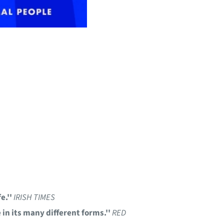
e.''
IRISH TIMES
 in its many different forms.''
RED