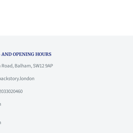
 AND OPENING HOURS
h Road, Balham, SW12 9AP
ackstory.london
2033020460
m
m
m