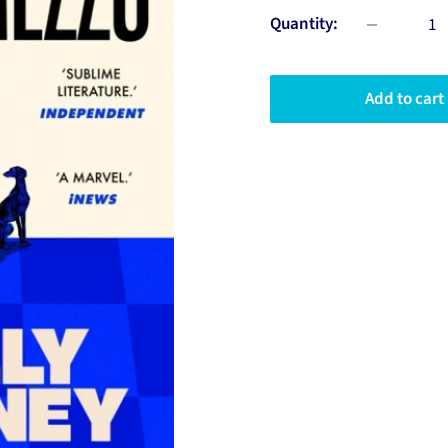
Quantity:
Add to cart