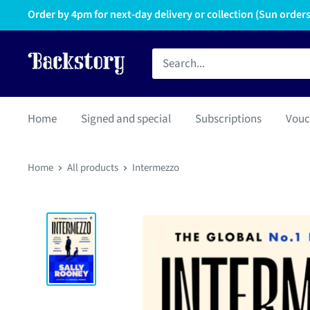
Order by 4pm for next-day delivery or collection (Sun orders 
Home
Signed and special
Subscriptions
Vouc
Home
All products
Intermezzo