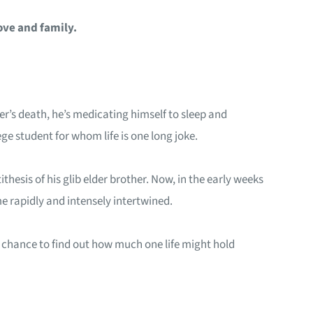
ove and family.
her’s death, he’s medicating himself to sleep and
ge student for whom life is one long joke.
hesis of his glib elder brother. Now, in the early weeks
 rapidly and intensely intertwined.
– a chance to find out how much one life might hold