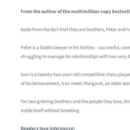
From the author of the multimillion-copy bestsel
Aside from the fact that they are brothers, Peter and 
Peter is a Dublin lawyer in his thirties – successful, c
struggling to manage his relationships with two very di
Ivan is a twenty-two-year-old competitive chess player.
of his bereavement, Ivan meets Margaret, an older wom
For two grieving brothers and the people they love, this
inside itself without breaking.
Readers love
Intermezzo
: