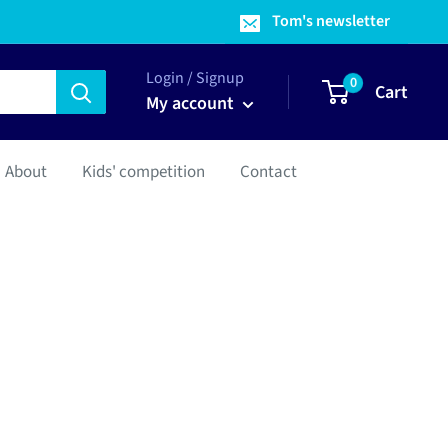
Tom's newsletter
Login / Signup
0
Cart
My account
About
Kids' competition
Contact