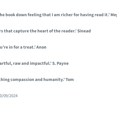
e book down feeling that I am richer for having read it.’ M
s that capture the heart of the reader.’ Sinead
’re in for a treat.’ Anon
artful, raw and impactful.’ S. Payne
nching compassion and humanity.’ Tom
30/09/2024