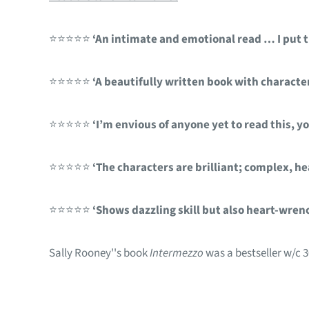
⭐⭐⭐⭐⭐
‘An intimate and emotional read … I put th
⭐⭐⭐⭐⭐
‘A beautifully written book with character
⭐⭐⭐⭐⭐
‘I’m envious of anyone yet to read this, you
⭐⭐⭐⭐⭐
‘The characters are brilliant; complex, he
⭐⭐⭐⭐⭐
‘Shows dazzling skill but also heart-wre
Sally Rooney''s book
Intermezzo
was a bestseller w/c 