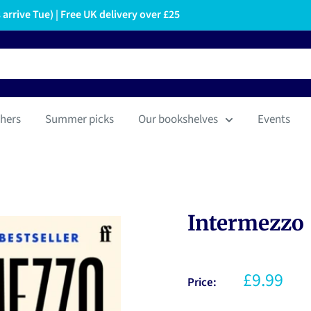
arrive Tue) | Free UK delivery over £25
hers
Summer picks
Our bookshelves
Events
Intermezzo
£9.99
Price: