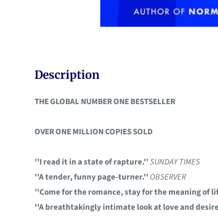
Description
THE GLOBAL NUMBER ONE BESTSELLER
OVER ONE MILLION COPIES SOLD
''I read it in a state of rapture.''
SUNDAY TIMES
''A tender, funny page-turner.''
OBSERVER
''Come for the romance, stay for the meaning of lif
''A breathtakingly intimate look at love and desire