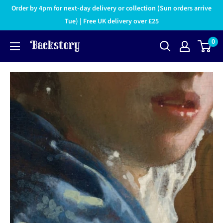
Order by 4pm for next-day delivery or collection (Sun orders arrive
Tue) | Free UK delivery over £25
0