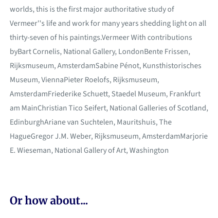
worlds, this is the first major authoritative study of
Vermeer''s life and work for many years shedding light on all
thirty-seven of his paintings.Vermeer With contributions
byBart Cornelis, National Gallery, LondonBente Frissen,
Rijksmuseum, AmsterdamSabine Pénot, Kunsthistorisches
Museum, ViennaPieter Roelofs, Rijksmuseum,
AmsterdamFriederike Schuett, Staedel Museum, Frankfurt
am MainChristian Tico Seifert, National Galleries of Scotland,
EdinburghAriane van Suchtelen, Mauritshuis, The
HagueGregor J.M. Weber, Rijksmuseum, AmsterdamMarjorie
E. Wieseman, National Gallery of Art, Washington
Or how about...