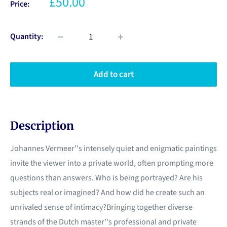
£50.00
Price:
Quantity:
Add to cart
Description
Johannes Vermeer''s intensely quiet and enigmatic paintings
invite the viewer into a private world, often prompting more
questions than answers. Who is being portrayed? Are his
subjects real or imagined? And how did he create such an
unrivaled sense of intimacy?Bringing together diverse
strands of the Dutch master''s professional and private