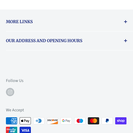
MORE LINKS
Returns & exchanges policy
OUR ADDRESS AND OPENING HOURS
About Vouchers
71 Balham High Road, Balham, SW12 9AP
Email
books@backstory.london
Call us on:
+442033020460
Follow Us
Mon: 10am-6pm
Tue: 10am-6pm
Wed: 10am-6pm
We Accept
Thu: 10am-9pm
Fri: 10am-9pm
Sat: 9am-6pm