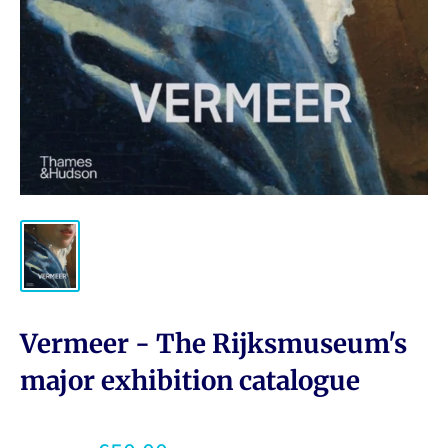
Vermeer - The Rijksmuseum's
major exhibition catalogue