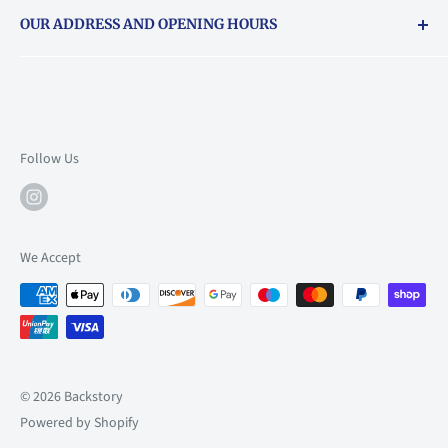
Returns & exchanges policy
OUR ADDRESS AND OPENING HOURS
About Vouchers
71 Balham High Road, Balham, SW12 9AP
Email
books@backstory.london
Call us on:
+442033020460
Follow Us
Mon: 10am-6pm
Tue: 10am-6pm
Wed: 10am-6pm
We Accept
Thu: 10am-9pm
Fri: 10am-9pm
Sat: 9am-6pm
Sun: 10am-6pm
© 2026 Backstory
Powered by Shopify