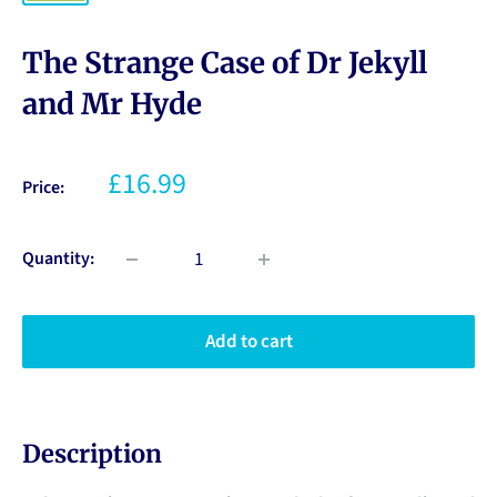
The Strange Case of Dr Jekyll
and Mr Hyde
£16.99
Price:
Quantity:
Add to cart
Description