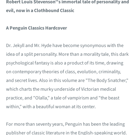
Robert Louis Stevenson''s immortal tale of personality and
evil, now in a Clothbound Classic
A Penguin Classics Hardcover
Dr. Jekyll and Mr. Hyde have become synonymous with the
idea of a split personality. More than a morality tale, this dark
psychological fantasy is also a product of its time, drawing
on contemporary theories of class, evolution, criminality,
and secret lives. Also in this volume are "The Body Snatcher,"
which charts the murky underside of Victorian medical
practice, and "Olalla," a tale of vampirism and "the beast
within," with a beautiful woman at its center.
For more than seventy years, Penguin has been the leading
publisher of classic literature in the English-speaking world.