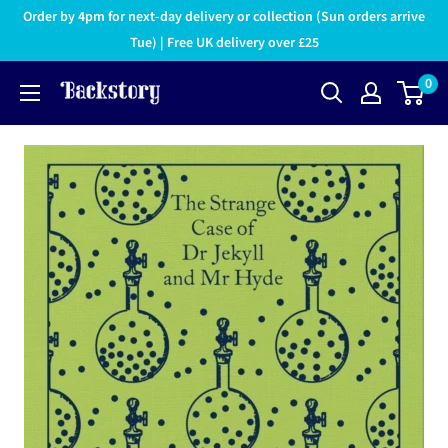
Order by 4pm for next-day delivery or collection (Sun orders arrive
Tue) | Free UK delivery over £25
0