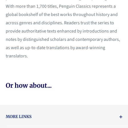
With more than 1,700 titles, Penguin Classics represents a
global bookshelf of the best works throughout history and
across genres and disciplines. Readers trust the series to
provide authoritative texts enhanced by introductions and
notes by distinguished scholars and contemporary authors,
as well as up-to-date translations by award-winning
translators.
Or how about...
MORE LINKS