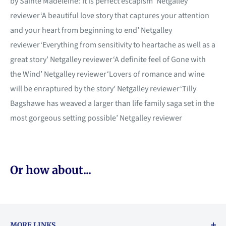
by Sainte Madeleine:‘It is perfect escapism’ Netgalley
reviewer‘A beautiful love story that captures your attention
and your heart from beginning to end’ Netgalley
reviewer‘Everything from sensitivity to heartache as well as a
great story’ Netgalley reviewer‘A definite feel of Gone with
the Wind’ Netgalley reviewer‘Lovers of romance and wine
will be enraptured by the story’ Netgalley reviewer‘Tilly
Bagshawe has weaved a larger than life family saga set in the
most gorgeous setting possible’ Netgalley reviewer
Or how about...
MORE LINKS