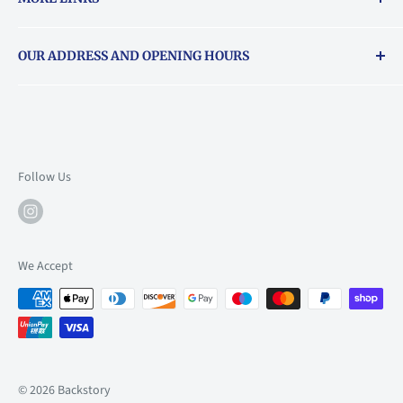
Returns & exchanges policy
OUR ADDRESS AND OPENING HOURS
About Vouchers
71 Balham High Road, Balham, SW12 9AP
Email
books@backstory.london
Call us on:
+442033020460
Follow Us
Mon: 10am-6pm
Tue: 10am-6pm
Wed: 10am-6pm
We Accept
Thu: 10am-9pm
Fri: 10am-9pm
Sat: 9am-6pm
Sun: 10am-6pm
© 2026 Backstory