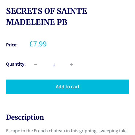
SECRETS OF SAINTE
MADELEINE PB
£7.99
Price:
Quantity:
Add to cart
Description
Escape to the French chateau in this gripping, sweeping tale