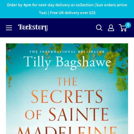
Order by 4pm for next-day delivery or collection (Sun orders arrive
Tue) | Free UK delivery over £25
0