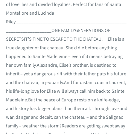
of love, lies and divided loyalties. Perfect for fans of Santa
Montefiore and Lucinda
Riley.______________________________________________
___________________ONE FAMILYGENERATIONS OF
SECRETSIT’S TIME TO ESCAPE TO THE CHATEAU . . .Elise is a
true daughter of the chateau. She’d die before anything
happened to Sainte Madeleine – even if it means betraying
her own family.Alexandre, Elise’s brother, is destined to
inherit – yet a dangerous rift with their father puts his future,
and the chateau, in jeopardy.And for distant cousin Laurent,
his life-long love for Elise will always call him back to Sainte
Madeleine.But the peace of Europe rests on a knife-edge,
and history has bigger plans than them all. Through love and
war, danger and deceit, can the chateau – and the Salignac
family – weather the storm?Readers are getting swept away