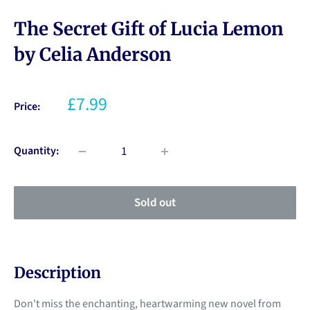
The Secret Gift of Lucia Lemon
by Celia Anderson
£7.99
Price:
Quantity:
Sold out
Description
Don't miss the enchanting, heartwarming new novel from