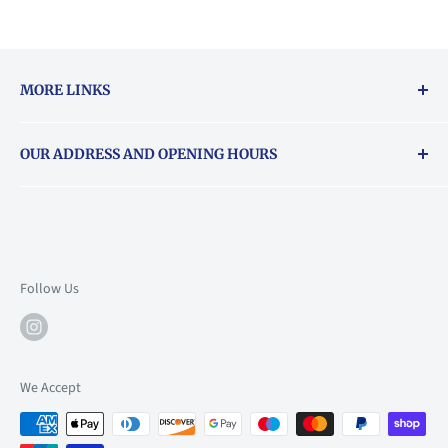
MORE LINKS
Returns & exchanges policy
OUR ADDRESS AND OPENING HOURS
About Vouchers
71 Balham High Road, Balham, SW12 9AP
Email
books@backstory.london
Call us on:
+442033020460
Follow Us
Mon: 10am-6pm
Tue: 10am-6pm
Wed: 10am-6pm
We Accept
Thu: 10am-9pm
Fri: 10am-9pm