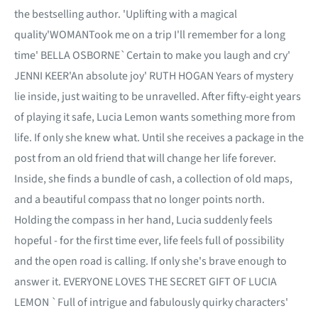
the bestselling author. 'Uplifting with a magical
quality'WOMANTook me on a trip I'll remember for a long
time' BELLA OSBORNE`Certain to make you laugh and cry'
JENNI KEER'An absolute joy' RUTH HOGAN Years of mystery
lie inside, just waiting to be unravelled. After fifty-eight years
of playing it safe, Lucia Lemon wants something more from
life. If only she knew what. Until she receives a package in the
post from an old friend that will change her life forever.
Inside, she finds a bundle of cash, a collection of old maps,
and a beautiful compass that no longer points north.
Holding the compass in her hand, Lucia suddenly feels
hopeful - for the first time ever, life feels full of possibility
and the open road is calling. If only she's brave enough to
answer it. EVERYONE LOVES THE SECRET GIFT OF LUCIA
LEMON `Full of intrigue and fabulously quirky characters'