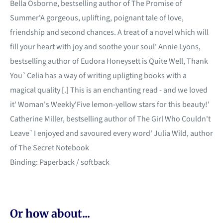
Bella Osborne, bestselling author of The Promise of
Summer'A gorgeous, uplifting, poignant tale of love,
friendship and second chances. A treat of a novel which will
fill your heart with joy and soothe your soul' Annie Lyons,
bestselling author of Eudora Honeysett is Quite Well, Thank
You`Celia has a way of writing upligting books with a
magical quality [.] This is an enchanting read - and we loved
it' Woman's Weekly'Five lemon-yellow stars for this beauty!'
Catherine Miller, bestselling author of The Girl Who Couldn't
Leave`I enjoyed and savoured every word' Julia Wild, author
of The Secret Notebook
Binding: Paperback / softback
Or how about...