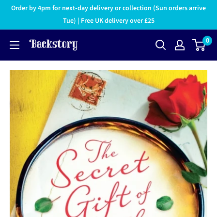
Order by 4pm for next-day delivery or collection (Sun orders arrive
Tue) | Free UK delivery over £25
0