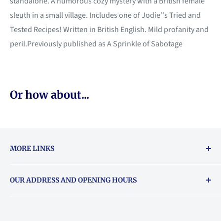
standalone. A humorous cozy mystery with a British female
sleuth in a small village. Includes one of Jodie''s Tried and
Tested Recipes! Written in British English. Mild profanity and
peril.Previously published as A Sprinkle of Sabotage
Or how about...
MORE LINKS
Returns & exchanges policy
OUR ADDRESS AND OPENING HOURS
About Vouchers
71 Balham High Road, Balham, SW12 9AP
Email
books@backstory.london