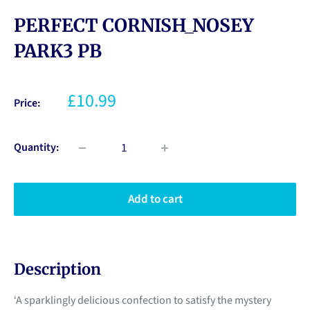
PERFECT CORNISH_NOSEY
PARK3 PB
£10.99
Price:
Quantity:
Add to cart
Description
‘A sparklingly delicious confection to satisfy the mystery