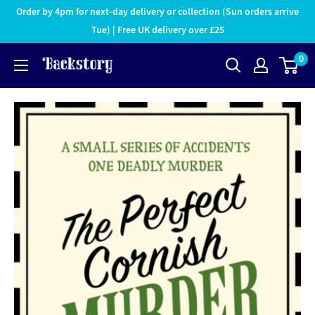
Order by 4pm for next-day delivery or collection (Sun orders arrive
Tue) | Free UK delivery over £25
0