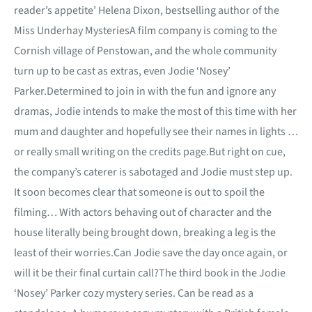
reader’s appetite’ Helena Dixon, bestselling author of the
Miss Underhay MysteriesA film company is coming to the
Cornish village of Penstowan, and the whole community
turn up to be cast as extras, even Jodie ‘Nosey’
Parker.Determined to join in with the fun and ignore any
dramas, Jodie intends to make the most of this time with her
mum and daughter and hopefully see their names in lights …
or really small writing on the credits page.But right on cue,
the company’s caterer is sabotaged and Jodie must step up.
It soon becomes clear that someone is out to spoil the
filming… With actors behaving out of character and the
house literally being brought down, breaking a leg is the
least of their worries.Can Jodie save the day once again, or
will it be their final curtain call?The third book in the Jodie
‘Nosey’ Parker cozy mystery series. Can be read as a