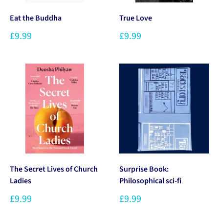
Eat the Buddha
True Love
£9.99
£9.99
The Secret Lives of Church
Surprise Book:
Ladies
Philosophical sci-fi
£9.99
£9.99