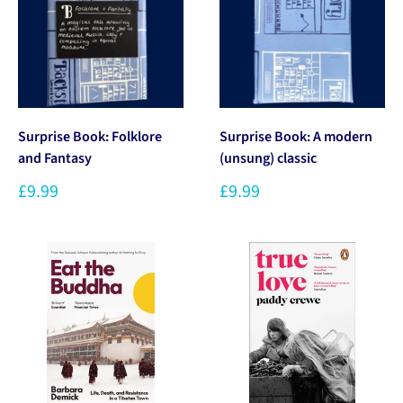
Surprise Book: Folklore
Surprise Book: A modern
and Fantasy
(unsung) classic
£9.99
£9.99