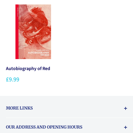
Autobiography of Red
£9.99
MORE LINKS
Returns & exchanges policy
OUR ADDRESS AND OPENING HOURS
About Vouchers