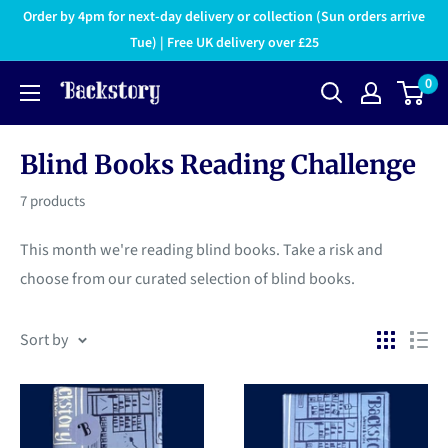
Order by 4pm for next-day delivery or collection (Sun orders arrive
Tue) | Free UK delivery over £25
0
Blind Books Reading Challenge
7 products
This month we're reading blind books. Take a risk and
choose from our curated selection of blind books.
Sort by