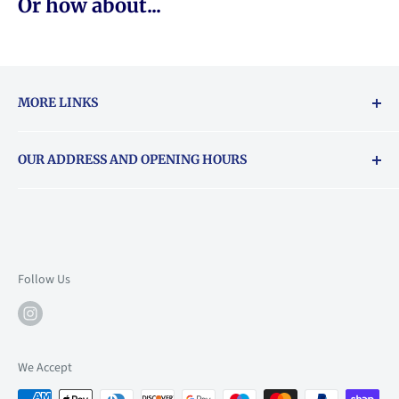
Or how about...
MORE LINKS
Returns & exchanges policy
OUR ADDRESS AND OPENING HOURS
About Vouchers
71 Balham High Road, Balham, SW12 9AP
Email
books@backstory.london
Call us on:
+442033020460
Follow Us
Mon: 10am-6pm
Tue: 10am-6pm
Wed: 10am-6pm
We Accept
Thu: 10am-9pm