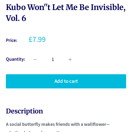
Kubo Won''t Let Me Be Invisible,
Vol. 6
£7.99
Price:
Quantity:
Add to cart
Description
A social butterfly makes friends with a wallflower—