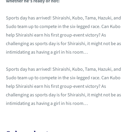
whether he’s ready or not!
Sports day has arrived! Shiraishi, Kubo, Tama, Hazuki, and
Sudo team up to compete in the six-legged race. Can Kubo
help Shiraishi earn his first group-event victory? As
challenging as sports day is for Shiraishi, it might not be as
intimidating as having a girl in his room…
Sports day has arrived! Shiraishi, Kubo, Tama, Hazuki, and
Sudo team up to compete in the six-legged race. Can Kubo
help Shiraishi earn his first group-event victory? As
challenging as sports day is for Shiraishi, it might not be as
intimidating as having a girl in his room…