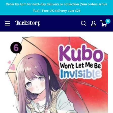
Order by 4pm for next-day delivery or collection (Sun orders arrive
Tue) | Free UK delivery over £25
0