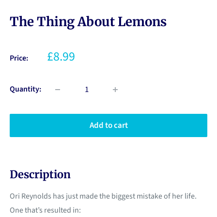
The Thing About Lemons
£8.99
Price:
Quantity:
Add to cart
Description
Ori Reynolds has just made the biggest mistake of her life.
One that’s resulted in: