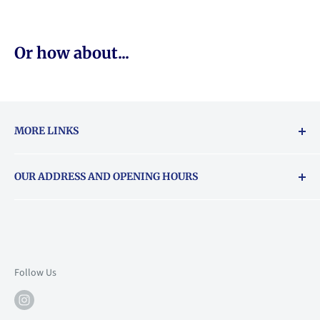
Or how about...
MORE LINKS
Returns & exchanges policy
OUR ADDRESS AND OPENING HOURS
About Vouchers
71 Balham High Road, Balham, SW12 9AP
Email
books@backstory.london
Call us on:
+442033020460
Follow Us
Mon: 10am-6pm
Tue: 10am-6pm