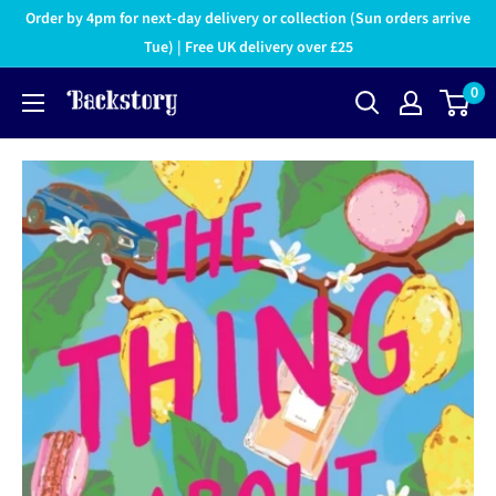
Order by 4pm for next-day delivery or collection (Sun orders arrive
Tue) | Free UK delivery over £25
0