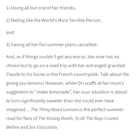
1) losing all but one of her friends,
2) feeling like the World’s Most Terrible Person,
and
3) having all her fun summer plans cancelled.
And, as if things couldn’t get any worse, she now has no
choice but to go on a road trip with her estranged grandad
Claude to his home in the French countryside. Talk about life
giving you lemons! However, while Ori scoffs at her mum’s
suggestion to “make lemonade”, her sour situation is about
to turn significantly sweeter than she could ever have
imagined…
The Thing About Lemons
is the perfect summer
read for fans of
The Kissing Booth
,
To All The Boys I Loved
Before
and
Sex Education
.