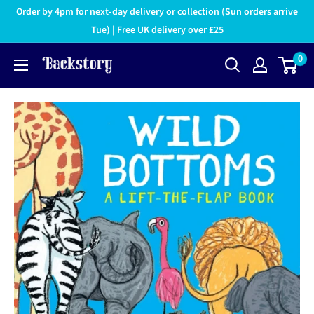
Order by 4pm for next-day delivery or collection (Sun orders arrive
Tue) | Free UK delivery over £25
0