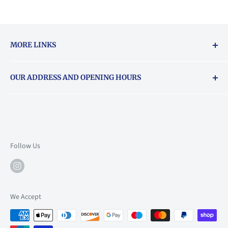
MORE LINKS
Returns & exchanges policy
OUR ADDRESS AND OPENING HOURS
About Vouchers
71 Balham High Road, Balham, SW12 9AP
Email
books@backstory.london
Call us on:
+442033020460
Follow Us
Mon: 10am-6pm
Tue: 10am-6pm
Wed: 10am-6pm
We Accept
Thu: 10am-9pm
Fri: 10am-9pm