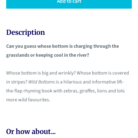
Add to cart
Description
Can you guess whose bottom is charging through the
grasslands or keeping cool in the river?
Whose bottom is big and wrinkly? Whose bottom is covered
in stripes?
Wild Bottoms
is a hilarious and informative lift-
the-flap rhyming book with zebras, giraffes, lions and lots
more wild favourites.
Or how about...