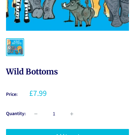
Wild Bottoms
£7.99
Price:
Quantity: