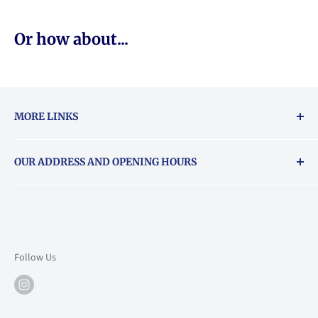
Or how about...
MORE LINKS
Returns & exchanges policy
OUR ADDRESS AND OPENING HOURS
About Vouchers
71 Balham High Road, Balham, SW12 9AP
Email
books@backstory.london
Call us on:
+442033020460
Follow Us
Mon: 10am-6pm
Tue: 10am-6pm
Wed: 10am-6pm