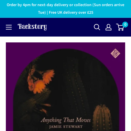
Order by 4pm for next-day delivery or collection (Sun orders arrive
Tue) | Free UK delivery over £25
0