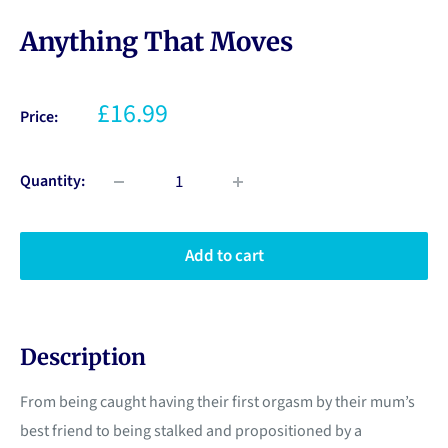
Anything That Moves
£16.99
Price:
Quantity:
Add to cart
Description
From being caught having their first orgasm by their mum’s
best friend to being stalked and propositioned by a