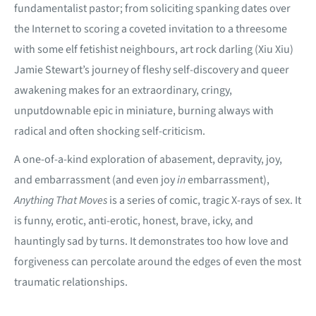
fundamentalist pastor; from soliciting spanking dates over
the Internet to scoring a coveted invitation to a threesome
with some elf fetishist neighbours, art rock darling (Xiu Xiu)
Jamie Stewart’s
journey of fleshy self-discovery and queer
awakening makes for an extraordinary, cringy,
unputdownable epic in miniature, burning always with
radical and often shocking self-criticism.
A one-of-a-kind exploration of abasement, depravity, joy,
and embarrassment (and even joy
in
embarrassment),
Anything That Moves
is a series of comic, tragic X-rays of sex. It
is funny, erotic, anti-erotic, honest, brave, icky, and
hauntingly sad by turns. It demonstrates too how love and
forgiveness can percolate around the edges of even the most
traumatic relationships.