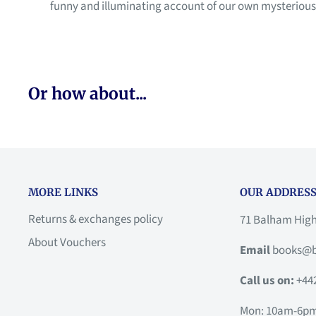
funny and illuminating account of our own mysterious i
Or how about...
MORE LINKS
OUR ADDRESS
Returns & exchanges policy
71 Balham Hig
About Vouchers
Email
books@b
Call us on:
+44
Mon: 10am-6p