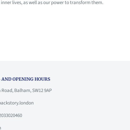
nner lives, as well as our power to transform them.
 AND OPENING HOURS
h Road, Balham, SW12 9AP
ackstory.london
2033020460
m