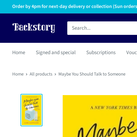
Order by 4pm for next-day delivery or collection (Sun orders 
Home
Signed and special
Subscriptions
Vouc
Home
All products
Maybe You Should Talk to Someone