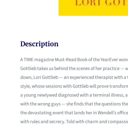
Description
A TIME magazine Must-Read Book of the YearEver wonder
Gottlieb takes us behind the scenes of her practice — 
down, Lori Gottlieb — an experienced therapist with a 
style, whose sessions with Gottlieb will prove transfor
a young newlywed diagnosed with a terminal illness, a 
with the wrong guys — she finds that the questions the
the devastating event that lands her in Wendell’s offi
with rules and secrecy. Told with charm and compassion