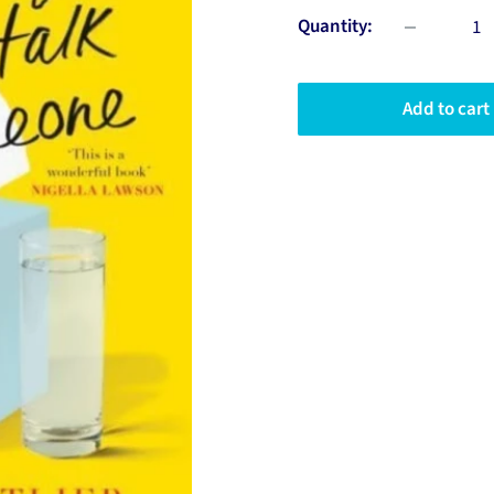
Quantity:
Add to cart