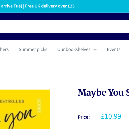
arrive Tue) | Free UK delivery over £25
hers
Summer picks
Our bookshelves
Events
Maybe You 
£10.99
Price: