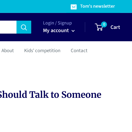
Tom's newsletter
Login / Signup
0
Cart
My account
About
Kids' competition
Contact
Should Talk to Someone