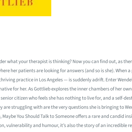
 what your therapist is thinking? Now you can find out, as ther
where her patients are looking for answers (and so is she). When a
thriving practice in Los Angeles — is suddenly adrift. Enter Wende
mative for her. As Gottlieb explores the inner chambers of her ow
senior citizen who feels she has nothing to live for, and a self-
y are struggling with are the very questions she is bringing to We
ce, Maybe You Should Talk to Someone offers a rare and candid ins
, vulnerability and humour, it’s also the story of an incredible 