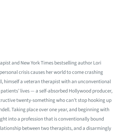
apist and New York Times bestselling author Lori
 personal crisis causes her world to come crashing
ll, himself a veteran therapist with an unconventional
n patients’ lives — a self-absorbed Hollywood producer,
destructive twenty-something who can’t stop hooking up
ndell. Taking place over one year, and beginning with
ight into a profession that is conventionally bound
relationship between two therapists, and a disarmingly