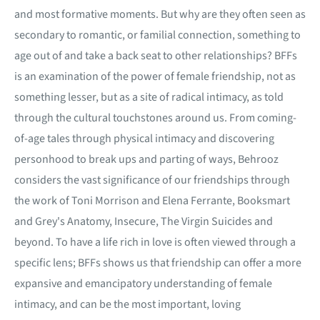
and most formative moments. But why are they often seen as
secondary to romantic, or familial connection, something to
age out of and take a back seat to other relationships? BFFs
is an examination of the power of female friendship, not as
something lesser, but as a site of radical intimacy, as told
through the cultural touchstones around us. From coming-
of-age tales through physical intimacy and discovering
personhood to break ups and parting of ways, Behrooz
considers the vast significance of our friendships through
the work of Toni Morrison and Elena Ferrante, Booksmart
and Grey's Anatomy, Insecure, The Virgin Suicides and
beyond. To have a life rich in love is often viewed through a
specific lens; BFFs shows us that friendship can offer a more
expansive and emancipatory understanding of female
intimacy, and can be the most important, loving