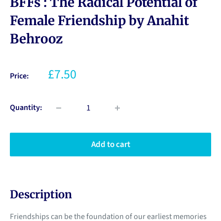
BFFs : The Radical Potential of
Female Friendship by Anahit
Behrooz
£7.50
Price:
Quantity:
Add to cart
Description
Friendships can be the foundation of our earliest memories