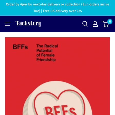
Order by 4pm for next-day delivery or collection (Sun orders arrive
Tue) | Free UK delivery over £25
0