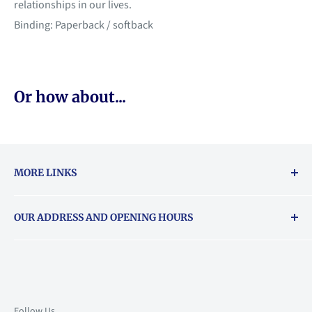
relationships in our lives.
Binding: Paperback / softback
Or how about...
MORE LINKS
Returns & exchanges policy
OUR ADDRESS AND OPENING HOURS
About Vouchers
71 Balham High Road, Balham, SW12 9AP
Email
books@backstory.london
Call us on:
+442033020460
Follow Us