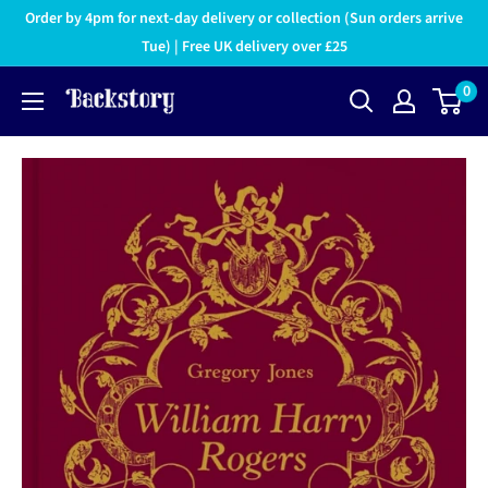
Order by 4pm for next-day delivery or collection (Sun orders arrive
Tue) | Free UK delivery over £25
0