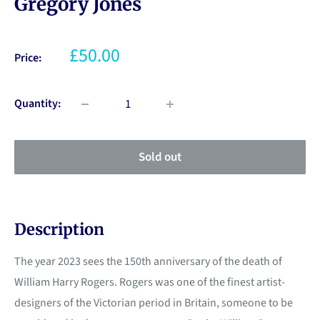
Gregory Jones
£50.00
Price:
Quantity:
Sold out
Description
The year 2023 sees the 150th anniversary of the death of
William Harry Rogers. Rogers was one of the finest artist-
designers of the Victorian period in Britain, someone to be