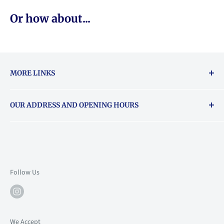
Or how about...
MORE LINKS
Returns & exchanges policy
OUR ADDRESS AND OPENING HOURS
About Vouchers
71 Balham High Road, Balham, SW12 9AP
Email
books@backstory.london
Call us on:
+442033020460
Follow Us
Mon: 10am-6pm
Tue: 10am-6pm
Wed: 10am-6pm
We Accept