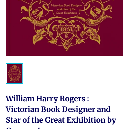
William Harry Rogers :
Victorian Book Designer and
Star of the Great Exhibition by