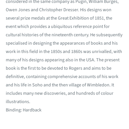
considered in the same company as Pugin, William Burges,
Owen Jones and Christopher Dresser. His designs won
several prize medals at the Great Exhibition of 1851, the
event which provides a ubiquitous reference point for
cultural histories of the nineteenth century. He subsequently
specialised in designing the appearances of books and his
work in this field in the 1850s and 1860s was unrivalled, with
many of his designs appearing also in the USA. The present
book is the first to be devoted to Rogers and aims to be
definitive, containing comprehensive accounts of his work
and his life in Soho and the then village of Wimbledon. It
includes many new discoveries, and hundreds of colour
illustrations.
Binding: Hardback