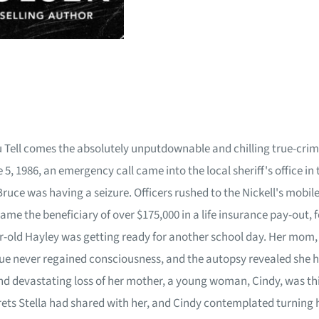
u Tell comes the absolutely unputdownable and chilling true-crime
 5, 1986, an emergency call came into the local sheriff's office i
ruce was having a seizure. Officers rushed to the Nickell's mobile 
 became the beneficiary of over $175,000 in a life insurance pay-o
ear-old Hayley was getting ready for another school day. Her mom, S
ue never regained consciousness, and the autopsy revealed she h
 and devastating loss of her mother, a young woman, Cindy, was 
rets Stella had shared with her, and Cindy contemplated turning 