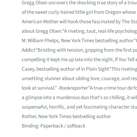
Gregg Olsen uncovers the shocking true story of a tro
of the sweet curly-haired little girl from Oregon whose
American Mother will hook those fascinated by The Sta
about Gregg Olsen:"A riveting, taut, real-life psychologic
M. William Phelps, New York Times bestselling author"C
Addict"Bristling with tension, gripping from the first p
compelling it kept me up late into the night, If You Tell 
Casey, bestselling author of In Plain Sight"This riveti
unsettling stunner about sibling love, courage, and resi
look at survival." -Bookreporter"A true-crime tour de 
a glimpse into a murderous duo that's so chilling, it w
suspenseful, horrific, and yet fascinating character st
Rother, New York Times bestselling author
Binding: Paperback / softback