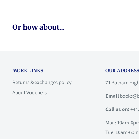
Or how about...
MORE LINKS
OUR ADDRESS
Returns & exchanges policy
71 Balham Hig
About Vouchers
Email
books@b
Call us on:
+44
Mon: 10am-6p
Tue: 10am-6pm