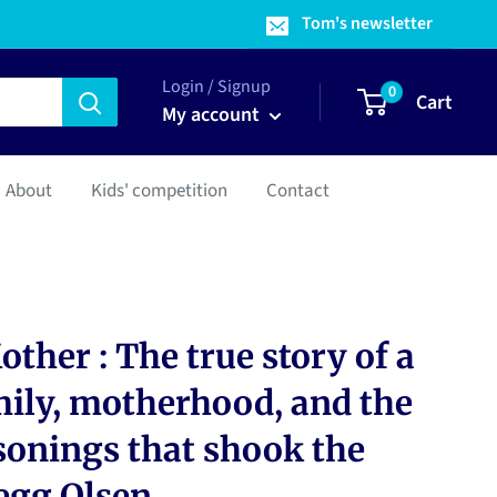
Tom's newsletter
Login / Signup
0
Cart
My account
About
Kids' competition
Contact
ther : The true story of a
mily, motherhood, and the
sonings that shook the
egg Olsen