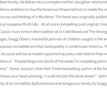
ubled family. He delves into a complex mother-daughter relations
 fierce ambition to live the American Dream led her to make the ul
ircase and Making of a Murderer. This book was originally publis
al suspense thrill ride... All at once compelling and original, Gregg
lassic true crime in the tradition of In Cold Blood and The Stran
ages, Gregg Olsen's masterful portrait of children caught in the we
exposes incredible evil that lived quietly in small-town America. Tha
ng account will leave readers questioning every odd relative they'
lience." -People Magazine (book of the week)"A compelling portrait
force." -Steve Jackson, New York Times bestselling author of No S
ill have your head spinning. I could not put this book down!" -Ap
udy of an incredibly dysfunctional and dangerous family by Gregg 