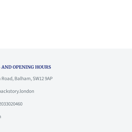
 AND OPENING HOURS
h Road, Balham, SW12 9AP
ackstory.london
2033020460
m