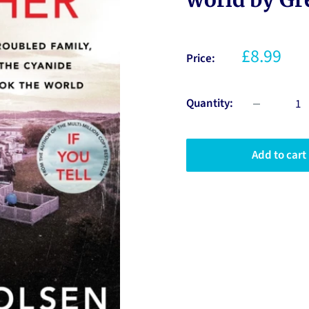
£8.99
Price:
Quantity:
Add to cart