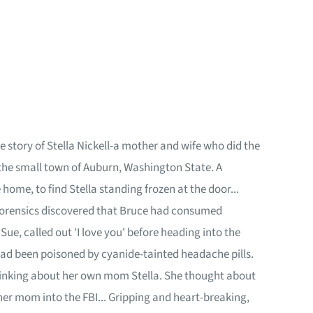
 story of Stella Nickell-a mother and wife who did the
n the small town of Auburn, Washington State. A
home, to find Stella standing frozen at the door...
ut, forensics discovered that Bruce had consumed
ue, called out 'I love you' before heading into the
ad been poisoned by cyanide-tainted headache pills.
thinking about her own mom Stella. She thought about
her mom into the FBI... Gripping and heart-breaking,