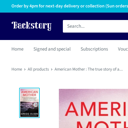
Order by 4pm for next-day delivery or collection (Sun orders 
Home
Signed and special
Subscriptions
Vouc
Home
All products
American Mother : The true story of a...