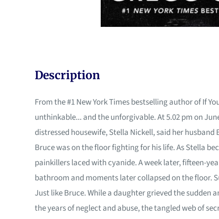
Description
From the #1 New York Times bestselling author of If Yo
unthinkable... and the unforgivable. At 5.02 pm on June
distressed housewife, Stella Nickell, said her husband B
Bruce was on the floor fighting for his life. As Stella
painkillers laced with cyanide. A week later, fifteen-y
bathroom and moments later collapsed on the floor. S
Just like Bruce. While a daughter grieved the sudden
the years of neglect and abuse, the tangled web of sec