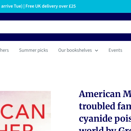
arrive Tue) | Free UK delivery over £25
hers
Summer picks
Our bookshelves
Events
American Mo
troubled fa
cyanide poi
world by Gr