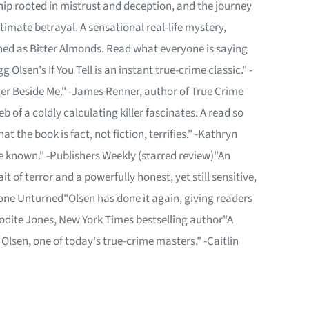
hip rooted in mistrust and deception, and the journey
timate betrayal. A sensational real-life mystery,
hed as Bitter Almonds. Read what everyone is saying
 Olsen's If You Tell is an instant true-crime classic." -
ger Beside Me." -James Renner, author of True Crime
b of a coldly calculating killer fascinates. A read so
t the book is fact, not fiction, terrifies." -Kathryn
ve known." -Publishers Weekly (starred review)"An
 of terror and a powerfully honest, yet still sensitive,
tone Unturned"Olsen has done it again, giving readers
hrodite Jones, New York Times bestselling author"A
Olsen, one of today's true-crime masters." -Caitlin