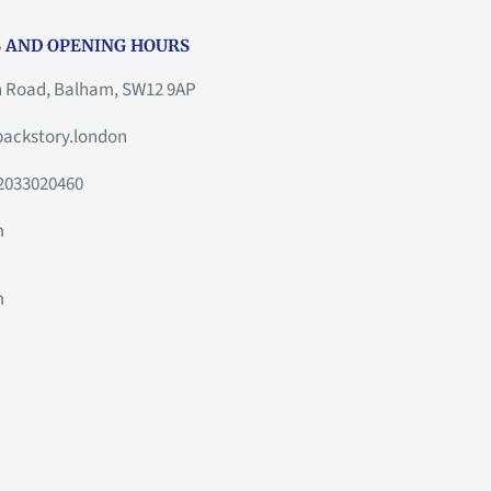
 AND OPENING HOURS
h Road, Balham, SW12 9AP
ackstory.london
2033020460
m
m
m
m