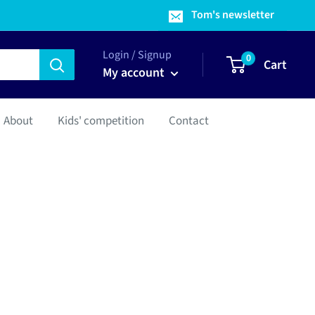
Tom's newsletter
Login / Signup
0
Cart
My account
About
Kids' competition
Contact