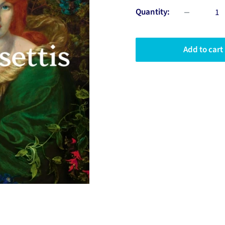
Quantity:
Add to cart