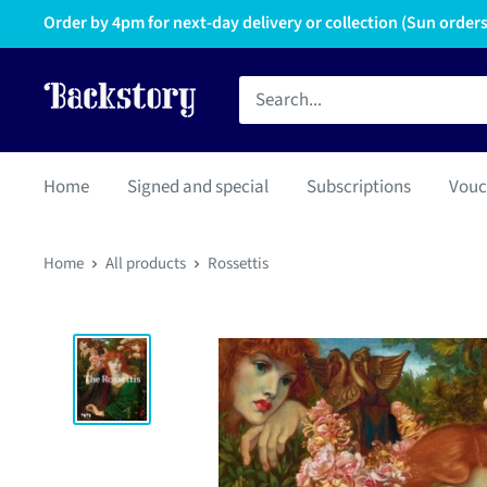
Order by 4pm for next-day delivery or collection (Sun orders 
Home
Signed and special
Subscriptions
Vouc
Home
All products
Rossettis