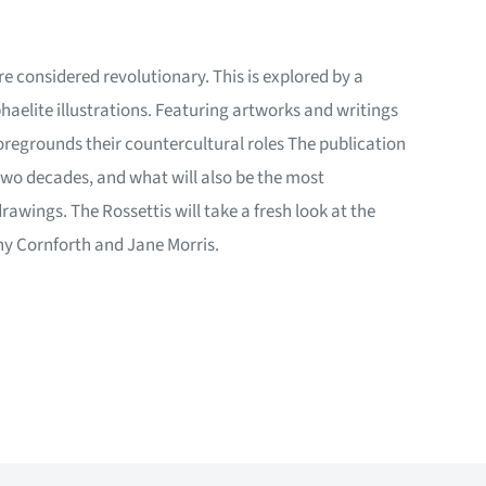
re considered revolutionary. This is explored by a
aelite illustrations. Featuring artworks and writings
foregrounds their countercultural roles The publication
n two decades, and what will also be the most
awings. The Rossettis will take a fresh look at the
ny Cornforth and Jane Morris.