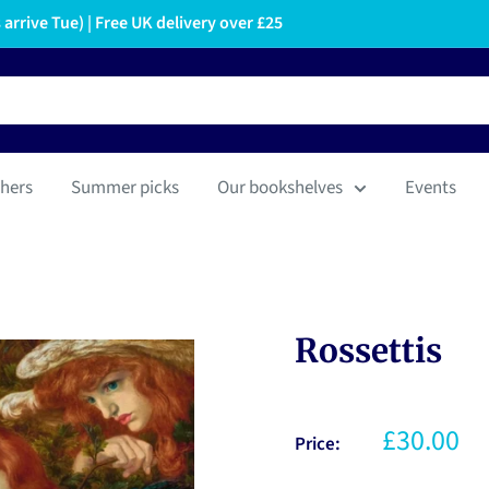
arrive Tue) | Free UK delivery over £25
hers
Summer picks
Our bookshelves
Events
Rossettis
£30.00
Price: