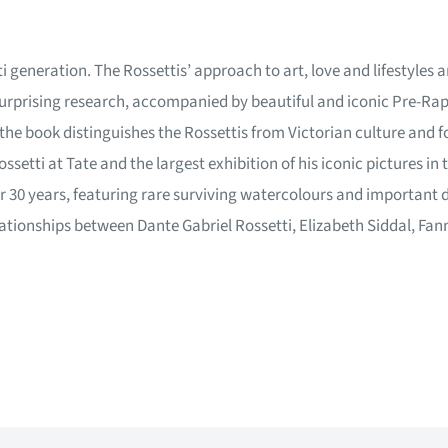
i generation. The Rossettis’ approach to art, love and lifestyles a
urprising research, accompanied by beautiful and iconic Pre-Raph
 the book distinguishes the Rossettis from Victorian culture and 
ssetti at Tate and the largest exhibition of his iconic pictures i
 30 years, featuring rare surviving watercolours and important dr
tionships between Dante Gabriel Rossetti, Elizabeth Siddal, Fan