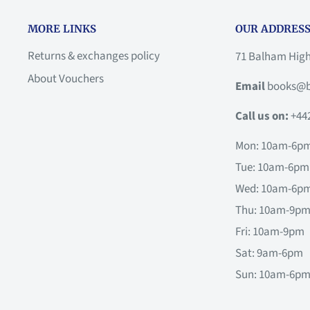
MORE LINKS
OUR ADDRESS
Returns & exchanges policy
71 Balham Hig
About Vouchers
Email
books@b
Call us on:
+44
Mon: 10am-6p
Tue: 10am-6pm
Wed: 10am-6p
Thu: 10am-9p
Fri: 10am-9pm
Sat: 9am-6pm
Sun: 10am-6p