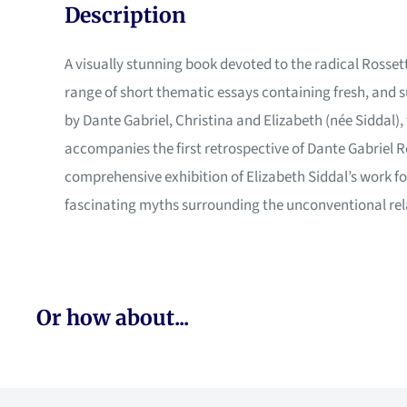
Description
A visually stunning book devoted to the radical Rossett
range of short thematic essays containing fresh, and s
by Dante Gabriel, Christina and Elizabeth (née Siddal),
accompanies the first retrospective of Dante Gabriel Ro
comprehensive exhibition of Elizabeth Siddal’s work for
fascinating myths surrounding the unconventional rela
Or how about...