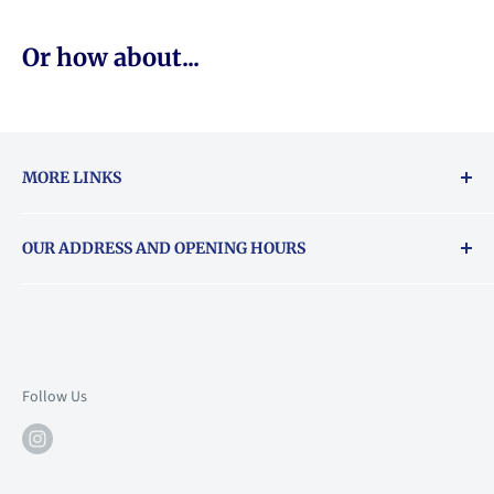
Or how about...
MORE LINKS
Returns & exchanges policy
OUR ADDRESS AND OPENING HOURS
About Vouchers
71 Balham High Road, Balham, SW12 9AP
Email
books@backstory.london
Call us on:
+442033020460
Follow Us
Mon: 10am-6pm
Tue: 10am-6pm
Wed: 10am-6pm