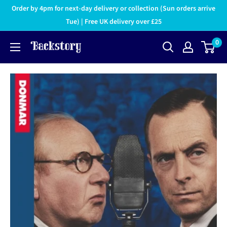
Order by 4pm for next-day delivery or collection (Sun orders arrive
Tue) | Free UK delivery over £25
0