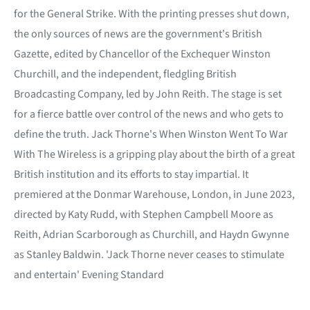
for the General Strike. With the printing presses shut down,
the only sources of news are the government's British
Gazette, edited by Chancellor of the Exchequer Winston
Churchill, and the independent, fledgling British
Broadcasting Company, led by John Reith. The stage is set
for a fierce battle over control of the news and who gets to
define the truth. Jack Thorne's When Winston Went To War
With The Wireless is a gripping play about the birth of a great
British institution and its efforts to stay impartial. It
premiered at the Donmar Warehouse, London, in June 2023,
directed by Katy Rudd, with Stephen Campbell Moore as
Reith, Adrian Scarborough as Churchill, and Haydn Gwynne
as Stanley Baldwin. 'Jack Thorne never ceases to stimulate
and entertain' Evening Standard