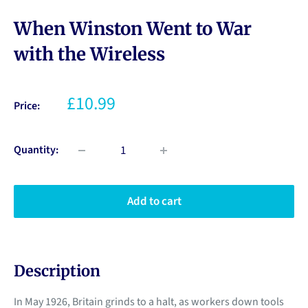
When Winston Went to War
with the Wireless
£10.99
Price:
Quantity:
Add to cart
Description
In May 1926, Britain grinds to a halt, as workers down tools