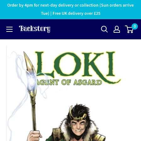
Order by 4pm for next-day delivery or collection (Sun orders arrive
Tue) | Free UK delivery over £25
0