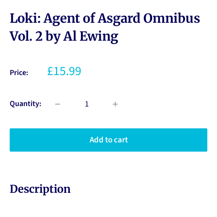
Loki: Agent of Asgard Omnibus
Vol. 2 by Al Ewing
£15.99
Price:
Quantity:
Add to cart
Description