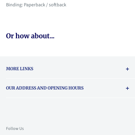
Binding: Paperback / softback
Or how about...
MORE LINKS
Returns & exchanges policy
OUR ADDRESS AND OPENING HOURS
About Vouchers
71 Balham High Road, Balham, SW12 9AP
Email
books@backstory.london
Call us on:
+442033020460
Follow Us