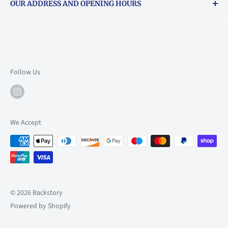
OUR ADDRESS AND OPENING HOURS
About Vouchers
71 Balham High Road, Balham, SW12 9AP
Email
books@backstory.london
Call us on:
+442033020460
Follow Us
Mon: 10am-6pm
Tue: 10am-6pm
Wed: 10am-6pm
We Accept
Thu: 10am-9pm
Fri: 10am-9pm
Sat: 9am-6pm
Sun: 10am-6pm
© 2026 Backstory
Powered by Shopify