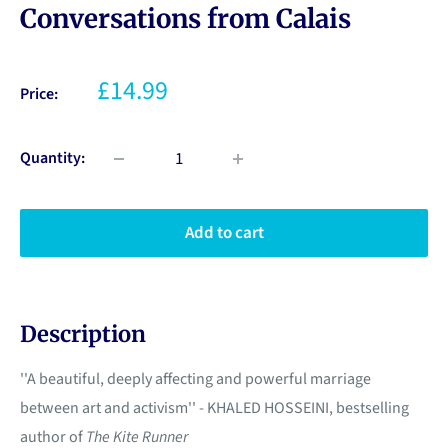
Conversations from Calais
£14.99
Price:
Quantity:
Add to cart
Description
''A beautiful, deeply affecting and powerful marriage
between art and activism'' - KHALED HOSSEINI, bestselling
author of
The Kite Runner