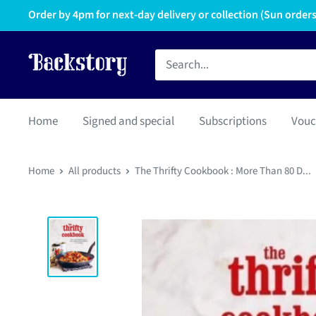
Order by 4pm for next-day delivery or collection (Sun orders 
Home
Signed and special
Subscriptions
Vouc
Home
All products
The Thrifty Cookbook : More Than 80 D...