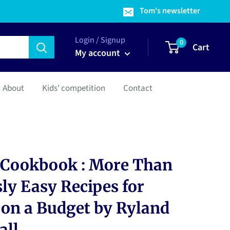
Tom's newsletter
Login / Signup
0
Cart
My account
About
Kids' competition
Contact
 Cookbook : More Than
ly Easy Recipes for
on a Budget by Ryland
all