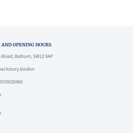
 AND OPENING HOURS
h Road, Balham, SW12 9AP
ackstory.london
2033020460
m
m
m