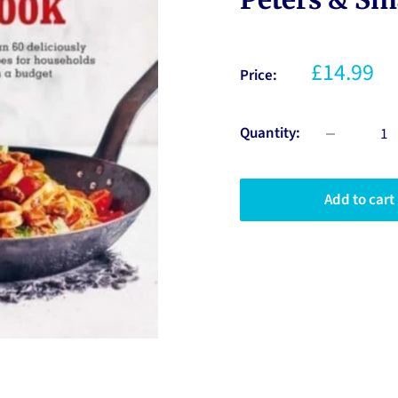
£14.99
Price:
Quantity:
Add to cart