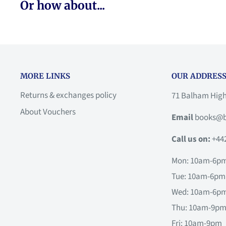
Or how about...
MORE LINKS
OUR ADDRESS
Returns & exchanges policy
71 Balham Hig
About Vouchers
Email
books@b
Call us on:
+44
Mon: 10am-6p
Tue: 10am-6pm
Wed: 10am-6p
Thu: 10am-9p
Fri: 10am-9pm