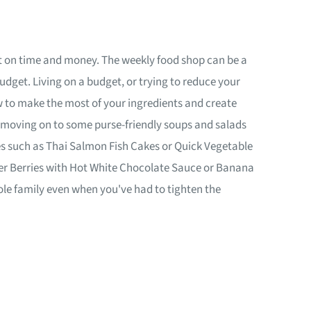
ort on time and money. The weekly food shop can be a
dget. Living on a budget, or trying to reduce your
w to make the most of your ingredients and create
 moving on to some purse-friendly soups and salads
hes such as Thai Salmon Fish Cakes or Quick Vegetable
mmer Berries with Hot White Chocolate Sauce or Banana
hole family even when you've had to tighten the