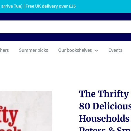
arrive Tue) | Free UK delivery over £25
hers
Summer picks
Our bookshelves
Events
The Thrifty
80 Delicious
Households 
Peters & Sm