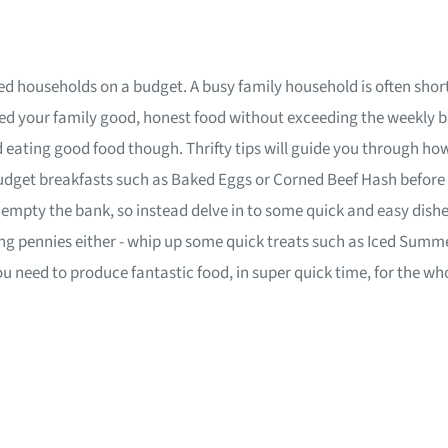
 feed households on a budget. A busy family household is often sh
d your family good, honest food without exceeding the weekly bu
eating good food though. Thrifty tips will guide you through ho
budget breakfasts such as Baked Eggs or Corned Beef Hash before
o empty the bank, so instead delve in to some quick and easy dis
aving pennies either - whip up some quick treats such as Iced Su
you need to produce fantastic food, in super quick time, for the w