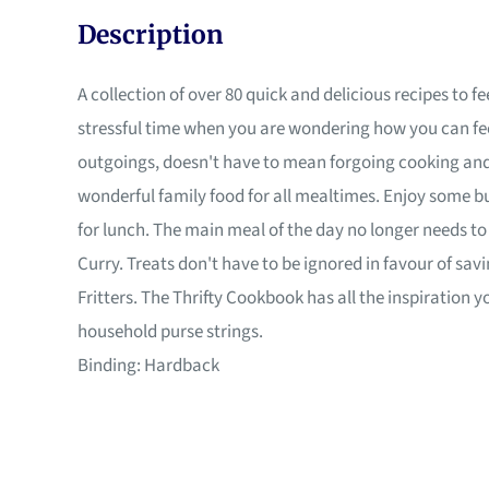
Description
A collection of over 80 quick and delicious recipes to
stressful time when you are wondering how you can fee
outgoings, doesn't have to mean forgoing cooking and 
wonderful family food for all mealtimes. Enjoy some 
for lunch. The main meal of the day no longer needs t
Curry. Treats don't have to be ignored in favour of s
Fritters. The Thrifty Cookbook has all the inspiration 
household purse strings.
Binding: Hardback