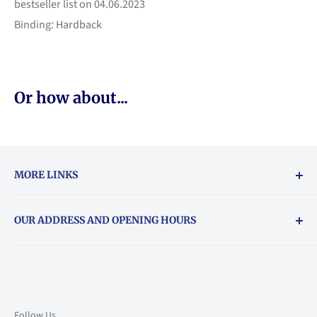
bestseller list on 04.06.2023
Binding: Hardback
Or how about...
MORE LINKS
Returns & exchanges policy
OUR ADDRESS AND OPENING HOURS
About Vouchers
71 Balham High Road, Balham, SW12 9AP
Email
books@backstory.london
Call us on:
+442033020460
Follow Us