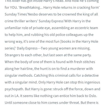
This killer has got inside Harry's head. And now he's coming
for YOU. 'Breathtaking... Harry Hole returns in cracking form'
Sunday Times'Nesbo deserves to be crowned the king of all
crime thriller writers' Sunday Express'With Harry in the
unfamiliar role of private eye, assembling an eccentric team
to help him, and rubbing his old police colleagues up the
wrong way, it's one of the most fun [books in the Harry Hole
series]' Daily Express---Two young women are missing.
Strangers to each other, but last seen at the same party.
When the body of one of them is found with fresh stitches
along her hairline, the hunt is on to find a murderer with
singular methods. Catching this criminal calls for a detective
with a singular mind. Only Harry Hole can stop this ingenious
psychopath. But Harry is gone: struck off the force, down and
out in LA. It seems like nothing can entice him back to Oslo.
Until someone close to him comes under threat. But there is