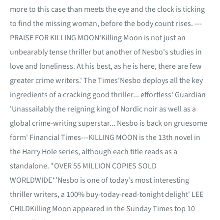
more to this case than meets the eye and the clock is ticking
to find the missing woman, before the body count rises. ---
PRAISE FOR KILLING MOON'Killing Moon is not just an
unbearably tense thriller but another of Nesbo's studies in
love and loneliness. At his best, as he is here, there are few
greater crime writers.' The Times'Nesbo deploys all the key
ingredients of a cracking good thriller... effortless' Guardian
'Unassailably the reigning king of Nordic noir as well as a
global crime-writing superstar... Nesbo is back on gruesome
form' Financial Times---KILLING MOON is the 13th novel in
the Harry Hole series, although each title reads as a
standalone. *OVER 55 MILLION COPIES SOLD
WORLDWIDE*'Nesbo is one of today's most interesting
thriller writers, a 100% buy-today-read-tonight delight' LEE
CHILDKilling Moon appeared in the Sunday Times top 10