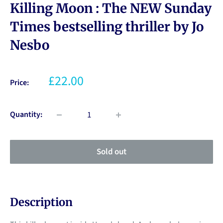
Killing Moon : The NEW Sunday
Times bestselling thriller by Jo
Nesbo
£22.00
Price:
Quantity:
Sold out
Description