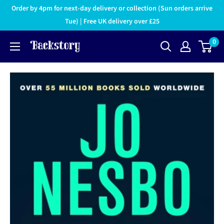
Order by 4pm for next-day delivery or collection (Sun orders arrive
Tue) | Free UK delivery over £25
0