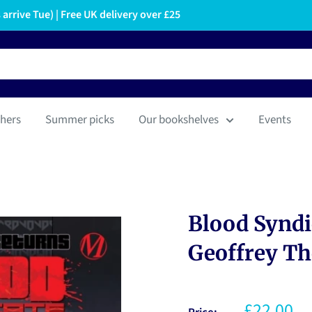
arrive Tue) | Free UK delivery over £25
hers
Summer picks
Our bookshelves
Events
Blood Syndi
Geoffrey T
£22.00