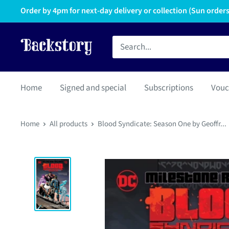
Order by 4pm for next-day delivery or collection (Sun orders 
Home
Signed and special
Subscriptions
Vouc
Home
All products
Blood Syndicate: Season One by Geoffr...