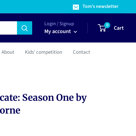
Tom's newsletter
Login / Signup
0
Cart
My account
About
Kids' competition
Contact
cate: Season One by
horne