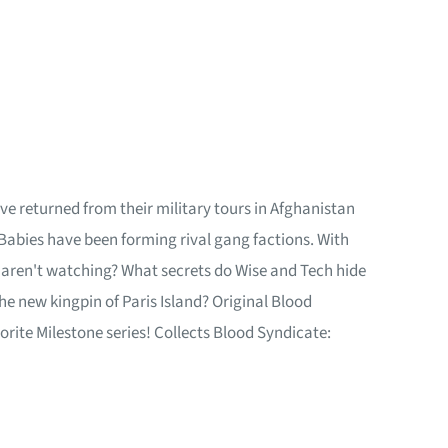
e returned from their military tours in Afghanistan
 Babies have been forming rival gang factions. With
 aren't watching? What secrets do Wise and Tech hide
the new kingpin of Paris Island? Original Blood
orite Milestone series! Collects Blood Syndicate: