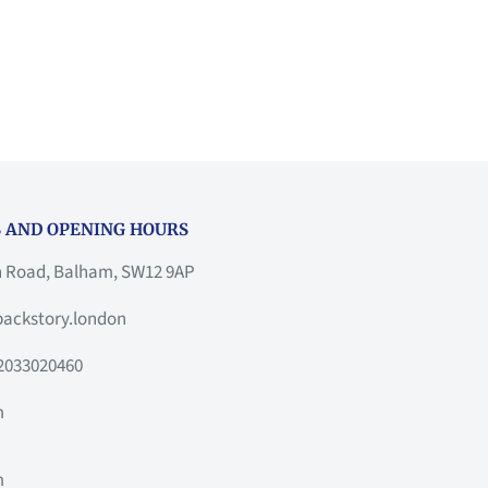
 AND OPENING HOURS
h Road, Balham, SW12 9AP
ackstory.london
2033020460
m
m