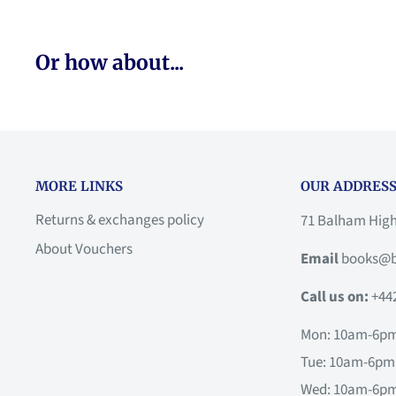
Or how about...
MORE LINKS
OUR ADDRESS
Returns & exchanges policy
71 Balham Hig
About Vouchers
Email
books@b
Call us on:
+44
Mon: 10am-6p
Tue: 10am-6pm
Wed: 10am-6p