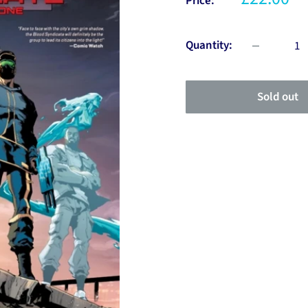
Price:
Quantity:
Sold out