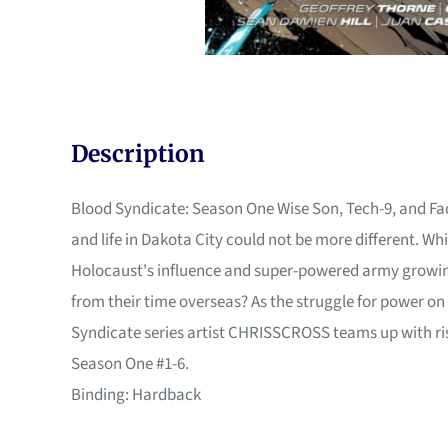
Description
Blood Syndicate: Season One Wise Son, Tech-9, and Fad
and life in Dakota City could not be more different. W
Holocaust's influence and super-powered army growing,
from their time overseas? As the struggle for power on 
Syndicate series artist CHRISSCROSS teams up with risi
Season One #1-6.
Binding: Hardback