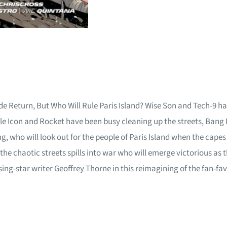
e Return, But Who Will Rule Paris Island? Wise Son and Tech-9 hav
hile Icon and Rocket have been busy cleaning up the streets, Bang
 who will look out for the people of Paris Island when the capes
the chaotic streets spills into war who will emerge victorious as 
ng-star writer Geoffrey Thorne in this reimagining of the fan-fav