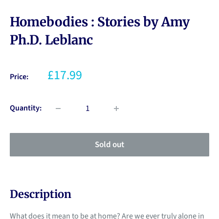
Homebodies : Stories by Amy
Ph.D. Leblanc
£17.99
Price:
Quantity:
Sold out
Description
What does it mean to be at home? Are we ever truly alone in