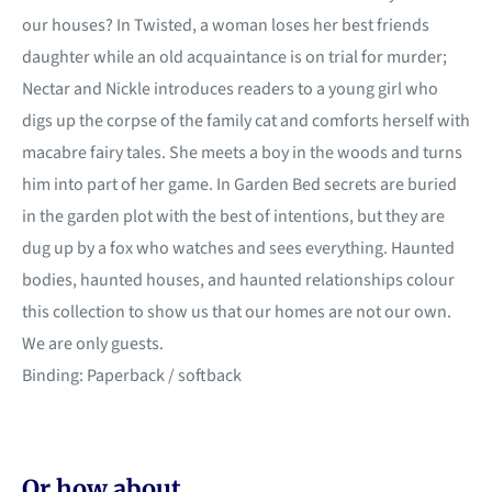
our houses? In Twisted, a woman loses her best friends
daughter while an old acquaintance is on trial for murder;
Nectar and Nickle introduces readers to a young girl who
digs up the corpse of the family cat and comforts herself with
macabre fairy tales. She meets a boy in the woods and turns
him into part of her game. In Garden Bed secrets are buried
in the garden plot with the best of intentions, but they are
dug up by a fox who watches and sees everything. Haunted
bodies, haunted houses, and haunted relationships colour
this collection to show us that our homes are not our own.
We are only guests.
Binding: Paperback / softback
Or how about...