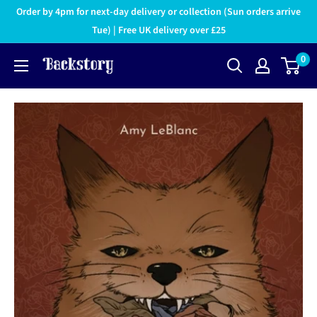
Order by 4pm for next-day delivery or collection (Sun orders arrive
Tue) | Free UK delivery over £25
0