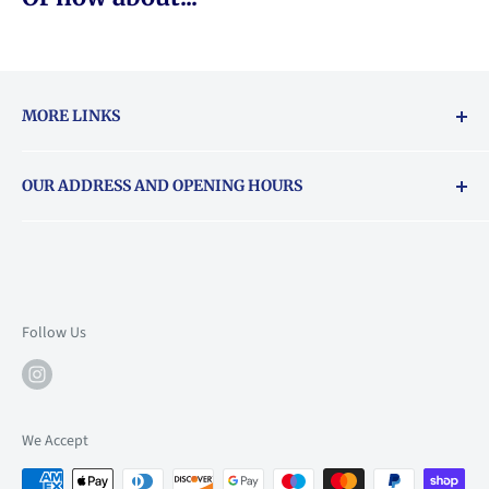
MORE LINKS
Returns & exchanges policy
OUR ADDRESS AND OPENING HOURS
About Vouchers
71 Balham High Road, Balham, SW12 9AP
Email
books@backstory.london
Call us on:
+442033020460
Follow Us
Mon: 10am-6pm
Tue: 10am-6pm
Wed: 10am-6pm
We Accept
Thu: 10am-9pm
Fri: 10am-9pm