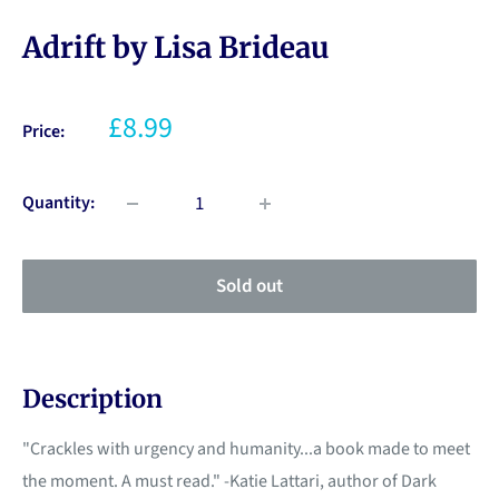
Adrift by Lisa Brideau
£8.99
Price:
Quantity:
Sold out
Description
"Crackles with urgency and humanity...a book made to meet
the moment. A must read." -Katie Lattari, author of Dark