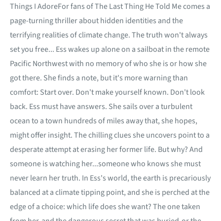
Things I AdoreFor fans of The Last Thing He Told Me comes a
page-turning thriller about hidden identities and the
terrifying realities of climate change. The truth won't always
set you free... Ess wakes up alone on a sailboat in the remote
Pacific Northwest with no memory of who she is or how she
got there. She finds a note, but it's more warning than
comfort: Start over. Don't make yourself known. Don't look
back. Ess must have answers. She sails over a turbulent
ocean to a town hundreds of miles away that, she hopes,
might offer insight. The chilling clues she uncovers point to a
desperate attempt at erasing her former life. But why? And
someone is watching her...someone who knows she must
never learn her truth. In Ess's world, the earth is precariously
balanced at a climate tipping point, and she is perched at the
edge of a choice: which life does she want? The one taken