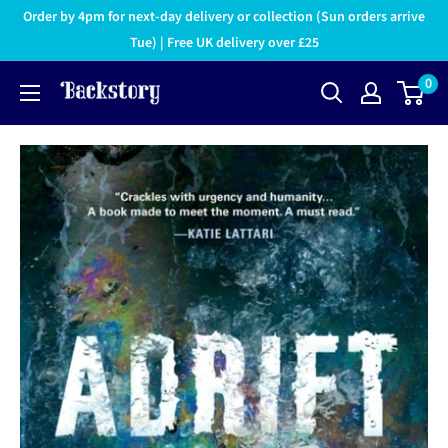
Order by 4pm for next-day delivery or collection (Sun orders arrive
Tue) | Free UK delivery over £25
0