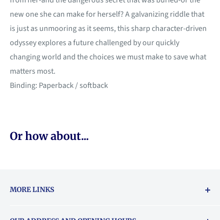
from her-and the dangerous secret that was buried-or the
new one she can make for herself? A galvanizing riddle that
is just as unmooring as it seems, this sharp character-driven
odyssey explores a future challenged by our quickly
changing world and the choices we must make to save what
matters most.
Binding: Paperback / softback
Or how about...
MORE LINKS
Returns & exchanges policy