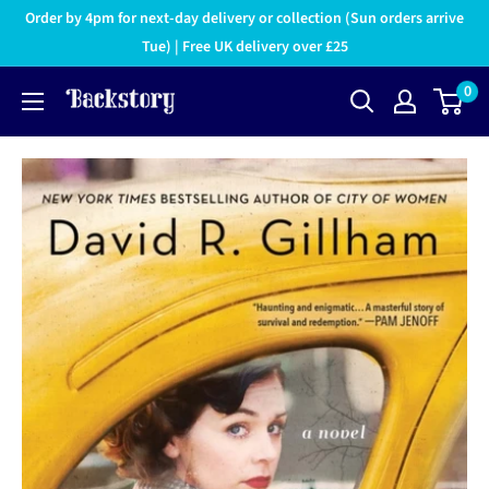
Order by 4pm for next-day delivery or collection (Sun orders arrive
Tue) | Free UK delivery over £25
0