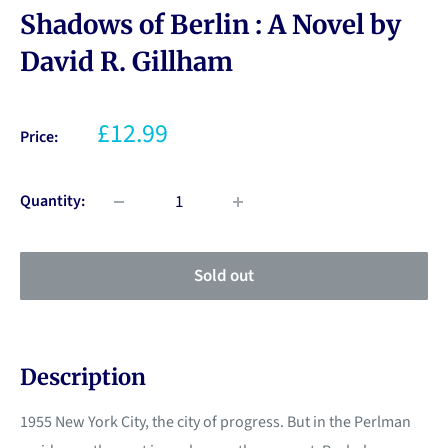
Shadows of Berlin : A Novel by
David R. Gillham
£12.99
Price:
Quantity:
Sold out
Description
1955 New York City, the city of progress. But in the Perlman