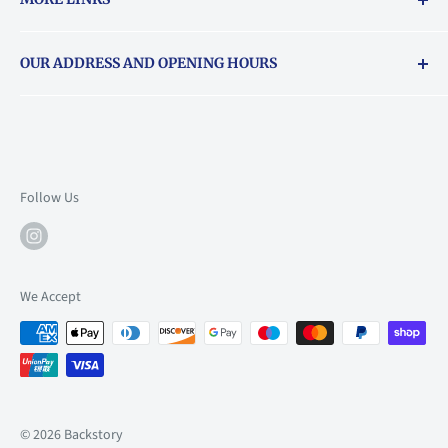
Returns & exchanges policy
OUR ADDRESS AND OPENING HOURS
About Vouchers
71 Balham High Road, Balham, SW12 9AP
Email
books@backstory.london
Call us on:
+442033020460
Follow Us
Mon: 10am-6pm
Tue: 10am-6pm
Wed: 10am-6pm
We Accept
Thu: 10am-9pm
Fri: 10am-9pm
Sat: 9am-6pm
Sun: 10am-6pm
© 2026 Backstory