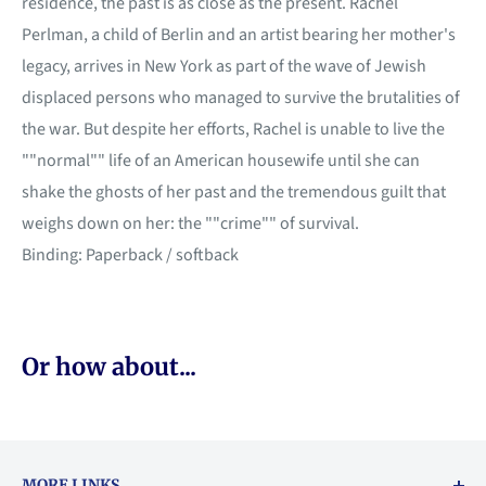
residence, the past is as close as the present. Rachel
Perlman, a child of Berlin and an artist bearing her mother's
legacy, arrives in New York as part of the wave of Jewish
displaced persons who managed to survive the brutalities of
the war. But despite her efforts, Rachel is unable to live the
""normal"" life of an American housewife until she can
shake the ghosts of her past and the tremendous guilt that
weighs down on her: the ""crime"" of survival.
Binding: Paperback / softback
Or how about...
MORE LINKS