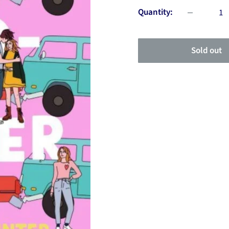
Quantity:
Sold out