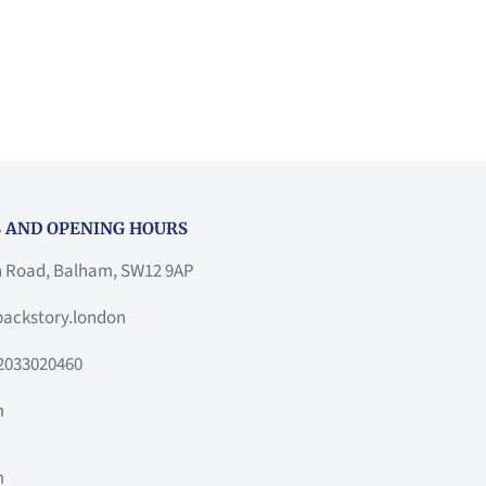
 AND OPENING HOURS
h Road, Balham, SW12 9AP
ackstory.london
2033020460
m
m