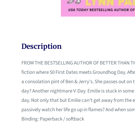
Description
FROM THE BESTSELLING AUTHOR OF BETTER THAN THE MOVI
fiction where 50 First Dates meets Groundhog Day. Afte
a consolation pint of Ben & Jerry's. She passes out on
day? Another nightmare V-Day. Emilie is stuck in some 
day. Not only that but Emilie can't get away from the
passively watch her life go up in flames? And when so
Binding: Paperback / softback