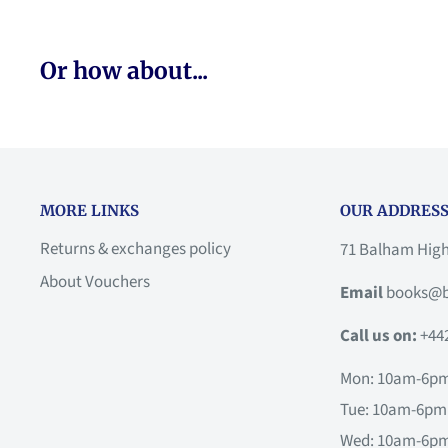
Or how about...
MORE LINKS
OUR ADDRESS
Returns & exchanges policy
71 Balham Hig
About Vouchers
Email
books@b
Call us on:
+44
Mon: 10am-6p
Tue: 10am-6pm
Wed: 10am-6p