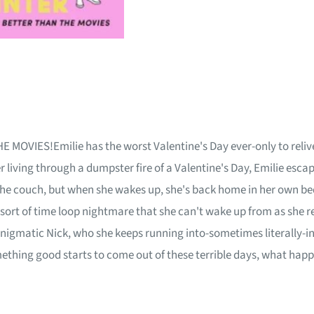
ES!Emilie has the worst Valentine's Day ever-only to relive i
r living through a dumpster fire of a Valentine's Day, Emilie es
 the couch, but when she wakes up, she's back home in her own bed-
sort of time loop nightmare that she can't wake up from as she r
 enigmatic Nick, who she keeps running into-sometimes literally-
mething good starts to come out of these terrible days, what hap