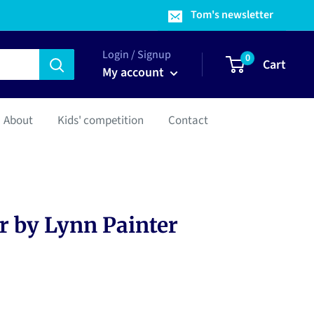
Tom's newsletter
Login / Signup
0
Cart
My account
About
Kids' competition
Contact
 by Lynn Painter