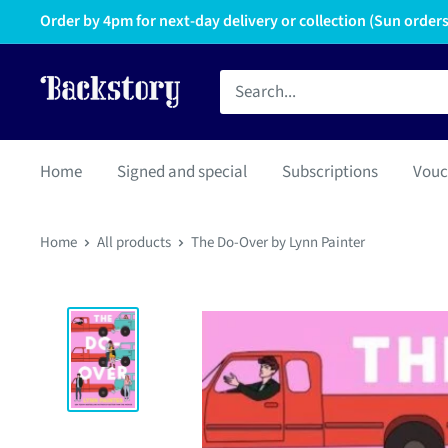
Order by 4pm for next-day delivery or collection (Sun orders 
Home
Signed and special
Subscriptions
Vouc
Home
All products
The Do-Over by Lynn Painter