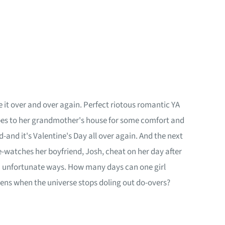
t over and over again. Perfect riotous romantic YA
capes to her grandmother's house for some comfort and
and it's Valentine's Day all over again. And the next
e-watches her boyfriend, Josh, cheat on her day after
in unfortunate ways. How many days can one girl
pens when the universe stops doling out do-overs?