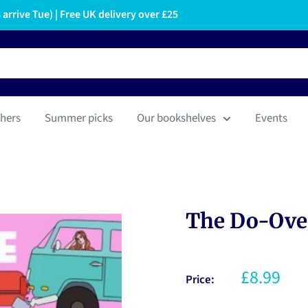
arrive Tue) | Free UK delivery over £25
hers
Summer picks
Our bookshelves
Events
The Do-Over
£8.99
Price: