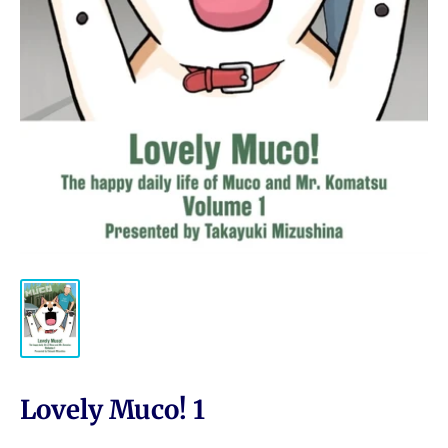
Lovely Muco! 1