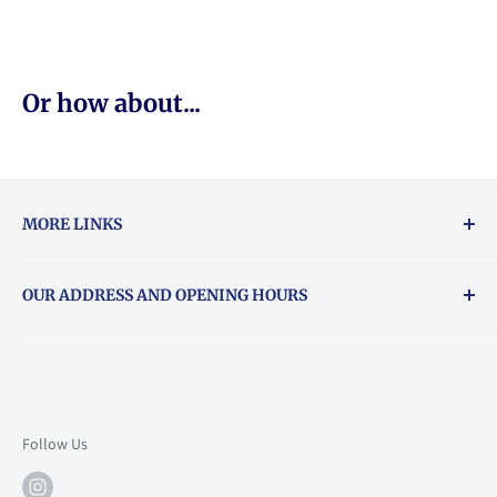
Or how about...
MORE LINKS
Returns & exchanges policy
OUR ADDRESS AND OPENING HOURS
About Vouchers
71 Balham High Road, Balham, SW12 9AP
Email
books@backstory.london
Call us on:
+442033020460
Follow Us
Mon: 10am-6pm