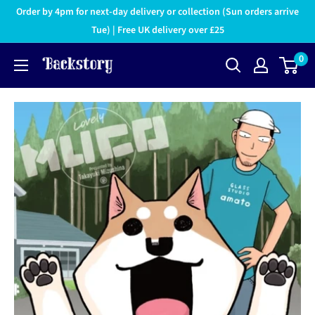
Order by 4pm for next-day delivery or collection (Sun orders arrive
Tue) | Free UK delivery over £25
0