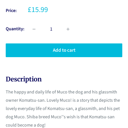
£15.99
Price:
Quantity:
Add to cart
Description
The happy and daily life of Muco the dog and his glassmith
owner Komatsu-san. Lovely Muco! is a story that depicts the
lovely everyday life of Komatsu-san, a glassmith, and his pet
dog Muco. Shiba breed Muco''s wish is that Komatsu-san
could become a dog!