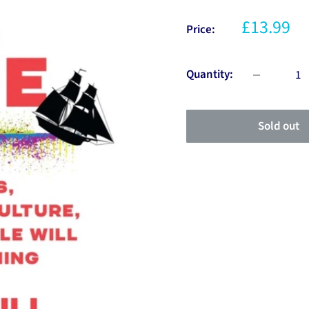
£13.99
Price:
Quantity:
Sold out