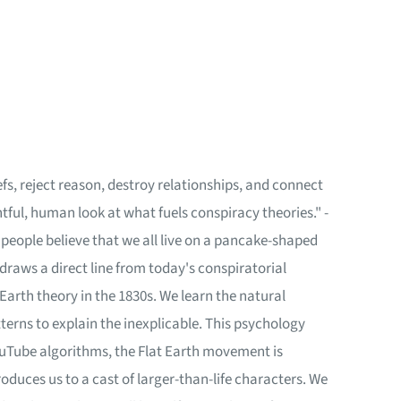
liefs, reject reason, destroy relationships, and connect
htful, human look at what fuels conspiracy theories." -
 people believe that we all live on a pancake-shaped
 draws a direct line from today's conspiratorial
Earth theory in the 1830s. We learn the natural
erns to explain the inexplicable. This psychology
ouTube algorithms, the Flat Earth movement is
roduces us to a cast of larger-than-life characters. We