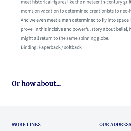
meet historical figures like the nineteenth-century gri
moms on vacation to determined creationists to neo-Na
And we even meet a man determined to fly into space 
prove. In this incisive and powerful story about belief
might all return to the same spinning globe.
Binding: Paperback / softback
Or how about...
MORE LINKS
OUR ADDRESS