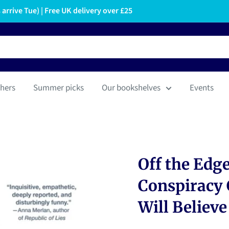
arrive Tue) | Free UK delivery over £25
hers
Summer picks
Our bookshelves
Events
Off the Edge
Conspiracy 
Will Believe