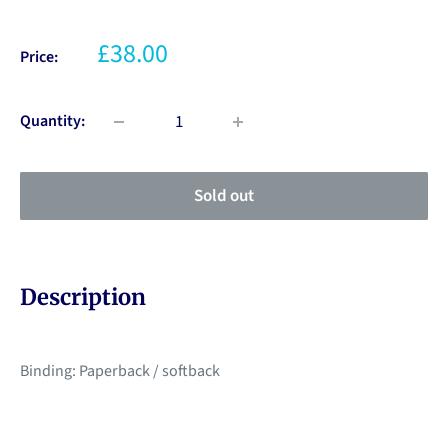
£38.00
Price:
Quantity:
Sold out
Description
Binding: Paperback / softback