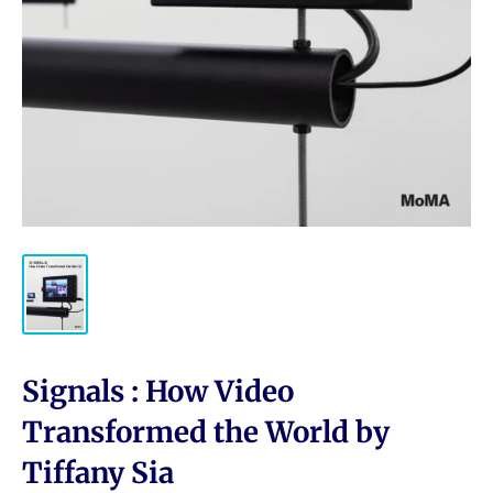
Signals : How Video
Transformed the World by
Tiffany Sia