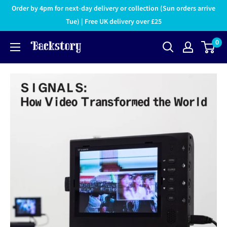
Order by 4pm for next-day delivery or collection (Sun orders arrive
Tue) | Free UK delivery over £25
0