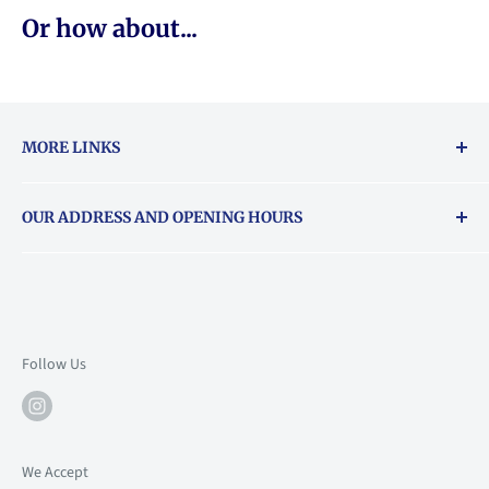
Or how about...
MORE LINKS
Returns & exchanges policy
OUR ADDRESS AND OPENING HOURS
About Vouchers
71 Balham High Road, Balham, SW12 9AP
Email
books@backstory.london
Call us on:
+442033020460
Follow Us
Mon: 10am-6pm
Tue: 10am-6pm
Wed: 10am-6pm
We Accept
Thu: 10am-9pm