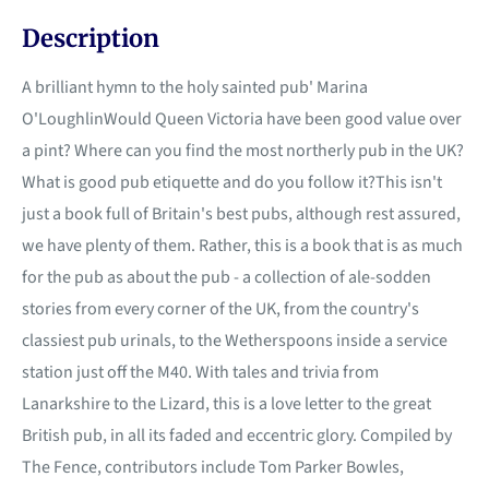
Description
A brilliant hymn to the holy sainted pub' Marina
O'LoughlinWould Queen Victoria have been good value over
a pint? Where can you find the most northerly pub in the UK?
What is good pub etiquette and do you follow it?This isn't
just a book full of Britain's best pubs, although rest assured,
we have plenty of them. Rather, this is a book that is as much
for the pub as about the pub - a collection of ale-sodden
stories from every corner of the UK, from the country's
classiest pub urinals, to the Wetherspoons inside a service
station just off the M40. With tales and trivia from
Lanarkshire to the Lizard, this is a love letter to the great
British pub, in all its faded and eccentric glory. Compiled by
The Fence, contributors include Tom Parker Bowles,