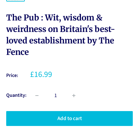
The Pub : Wit, wisdom &
weirdness on Britain's best-
loved establishment by The
Fence
£16.99
Price:
Quantity:
Add to cart