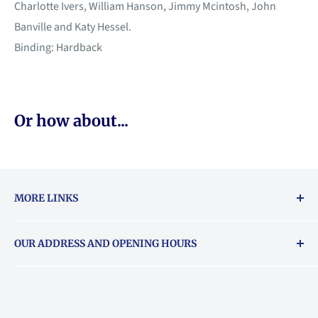
Charlotte Ivers, William Hanson, Jimmy Mcintosh, John
Banville and Katy Hessel.
Binding: Hardback
Or how about...
MORE LINKS
Returns & exchanges policy
OUR ADDRESS AND OPENING HOURS
About Vouchers
71 Balham High Road, Balham, SW12 9AP
Email
books@backstory.london