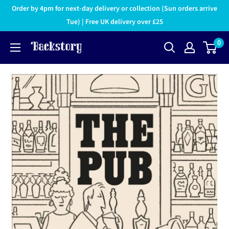
Order by 4pm for next-day delivery or collection (Sun orders arrive
Tue) | Free UK delivery over £25
0