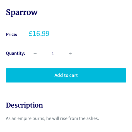
Sparrow
£16.99
Price:
Quantity:
Add to cart
Description
As an empire burns, he will rise from the ashes.