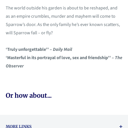
The world outside his garden is about to be reshaped, and
as an empire crumbles, murder and mayhem will come to
Sparrow’s door. As the only family he’s ever known scatters,
will Sparrow fall – or fly?
‘Truly unforgettable'' –
Daily Mail
‘Masterful in its portrayal of love, sex and friendship'' –
The
Observer
Or how about...
MORE LINKS