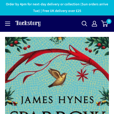
Order by 4pm for next-day delivery or collection (Sun orders arrive
Tue) | Free UK delivery over £25
0