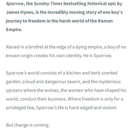
Sparrow
, the
Sunday Times
bestselling historical epic by
James Hynes, is the incredibly moving story of one boy’s
journey to freedom in the harsh world of the Roman
Empire.
Raised in a brothel at the edge of a dying empire, a boy of no
known origin creates his own identity. He is Sparrow.
Sparrow’s world consists of a kitchen and herb-scented
garden, a loud and dangerous tavern, and the mysterious
upstairs where the wolves, the women who have shaped his
world, conduct their business. Where freedom is only for a
privileged few, Sparrow’s life is hard-edged and violent.
But change is coming.