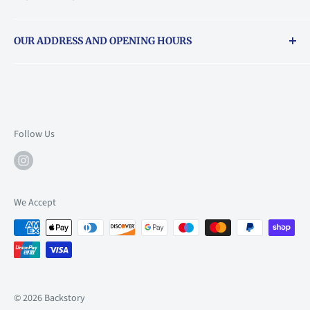
Returns & exchanges policy
OUR ADDRESS AND OPENING HOURS
About Vouchers
71 Balham High Road, Balham, SW12 9AP
Email
books@backstory.london
Call us on:
+442033020460
Follow Us
Mon: 10am-6pm
Tue: 10am-6pm
Wed: 10am-6pm
We Accept
Thu: 10am-9pm
Fri: 10am-9pm
Sat: 9am-6pm
Sun: 10am-6pm
© 2026 Backstory