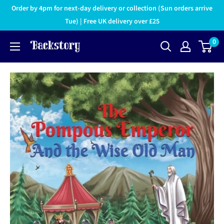
Order by 4pm for next-day delivery or collection (Sun orders arrive
Tue) | Free UK delivery over £25
0