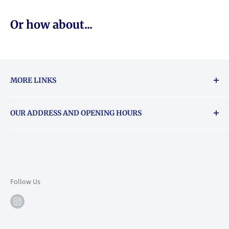
Or how about...
MORE LINKS
Returns & exchanges policy
OUR ADDRESS AND OPENING HOURS
About Vouchers
71 Balham High Road, Balham, SW12 9AP
Email
books@backstory.london
Call us on:
+442033020460
Follow Us
Mon: 10am-6pm
Tue: 10am-6pm
Wed: 10am-6pm