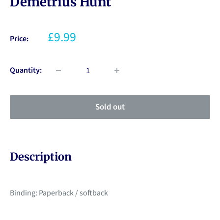
Demetrius Hunt
£9.99
Price:
Quantity:
Sold out
Description
Binding: Paperback / softback