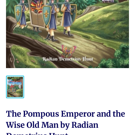
The Pompous Emperor and the
Wise Old Man by Radian