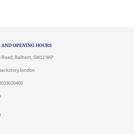
 AND OPENING HOURS
h Road, Balham, SW12 9AP
ackstory.london
2033020460
m
m
m