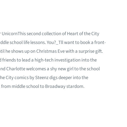
 UnicornThis second collection of Heart of the City
le school life lessons. You?_Tll want to book a front-
il he shows up on Christmas Eve with a surprise gift.
friends to lead a high-tech investigation into the
and Charlotte welcomes a shy new girl to the school
the City comics by Steenz digs deeper into the
ght from middle school to Broadway stardom.