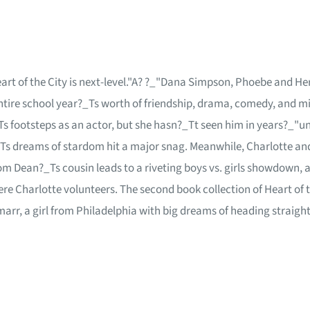
eart of the City is next-level."A? ?_"Dana Simpson, Phoebe and Her
ire school year?_Ts worth of friendship, drama, comedy, and midd
s footsteps as an actor, but she hasn?_Tt seen him in years?_"unt
Ts dreams of stardom hit a major snag. Meanwhile, Charlotte and 
rom Dean?_Ts cousin leads to a riveting boys vs. girls showdown, 
ere Charlotte volunteers. The second book collection of Heart of 
marr, a girl from Philadelphia with big dreams of heading strai