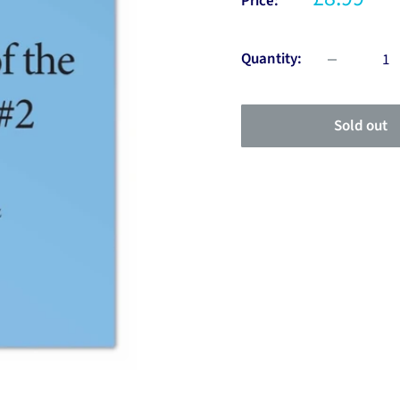
Price:
Quantity:
Sold out