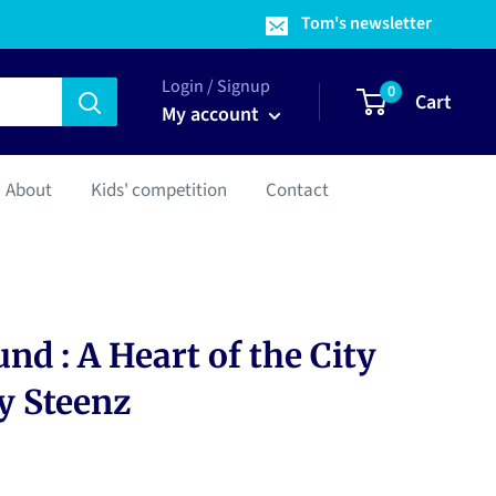
Tom's newsletter
Login / Signup
0
Cart
My account
About
Kids' competition
Contact
nd : A Heart of the City
y Steenz