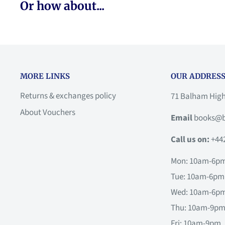
Or how about...
MORE LINKS
OUR ADDRESS
Returns & exchanges policy
71 Balham Hig
About Vouchers
Email
books@b
Call us on:
+44
Mon: 10am-6p
Tue: 10am-6pm
Wed: 10am-6p
Thu: 10am-9p
Fri: 10am-9pm