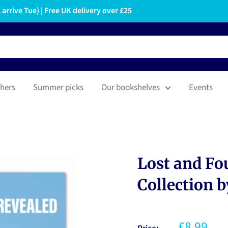
arrive Tue) | Free UK delivery over £25
hers
Summer picks
Our bookshelves
Events
Lost and Fou
Collection b
£8.99