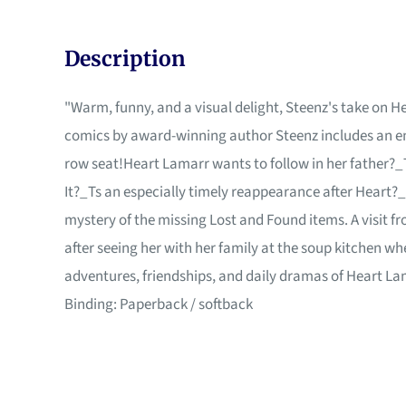
Description
"Warm, funny, and a visual delight, Steenz's take on H
comics by award-winning author Steenz includes an ent
row seat!Heart Lamarr wants to follow in her father?_T
It?_Ts an especially timely reappearance after Heart?_
mystery of the missing Lost and Found items. A visit f
after seeing her with her family at the soup kitchen wh
adventures, friendships, and daily dramas of Heart La
Binding: Paperback / softback