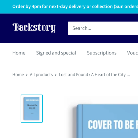
Order by 4pm for next-day delivery or collection (Sun orders 
Home
Signed and special
Subscriptions
Vouc
Home
All products
Lost and Found : A Heart of the City ...