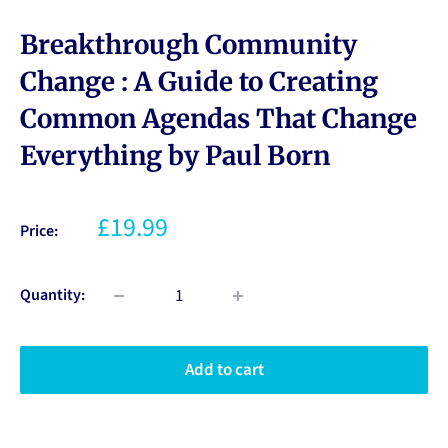
Breakthrough Community
Change : A Guide to Creating
Common Agendas That Change
Everything by Paul Born
£19.99
Price:
Quantity:
Add to cart