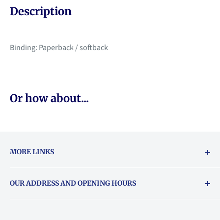
Description
Binding: Paperback / softback
Or how about...
MORE LINKS
Returns & exchanges policy
OUR ADDRESS AND OPENING HOURS
About Vouchers
71 Balham High Road, Balham, SW12 9AP