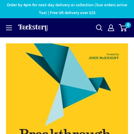
Order by 4pm for next-day delivery or collection (Sun orders arrive
Tue) | Free UK delivery over £25
0