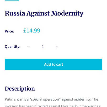
Russia Against Modernity
£14.99
Price:
Quantity:
Add to cart
Description
Putin’s war is a “special operation” against modernity. The
invasion has been directed against Ukraine, but the war has