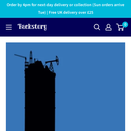
Order by 4pm for next-day delivery or collection (Sun orders arrive
Tue) | Free UK delivery over £25
0