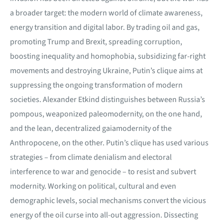
a broader target: the modern world of climate awareness,
energy transition and digital labor. By trading oil and gas,
promoting Trump and Brexit, spreading corruption,
boosting inequality and homophobia, subsidizing far-right
movements and destroying Ukraine, Putin’s clique aims at
suppressing the ongoing transformation of modern
societies. Alexander Etkind distinguishes between Russia’s
pompous, weaponized paleomodernity, on the one hand,
and the lean, decentralized gaiamodernity of the
Anthropocene, on the other. Putin’s clique has used various
strategies – from climate denialism and electoral
interference to war and genocide – to resist and subvert
modernity. Working on political, cultural and even
demographic levels, social mechanisms convert the vicious
energy of the oil curse into all-out aggression. Dissecting