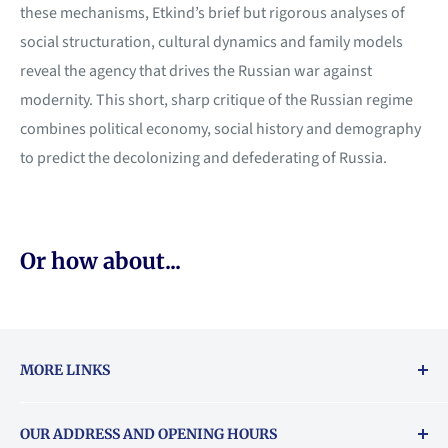
these mechanisms, Etkind’s brief but rigorous analyses of
social structuration, cultural dynamics and family models
reveal the agency that drives the Russian war against
modernity. This short, sharp critique of the Russian regime
combines political economy, social history and demography
to predict the decolonizing and defederating of Russia.
Or how about...
MORE LINKS
Returns & exchanges policy
OUR ADDRESS AND OPENING HOURS
About Vouchers