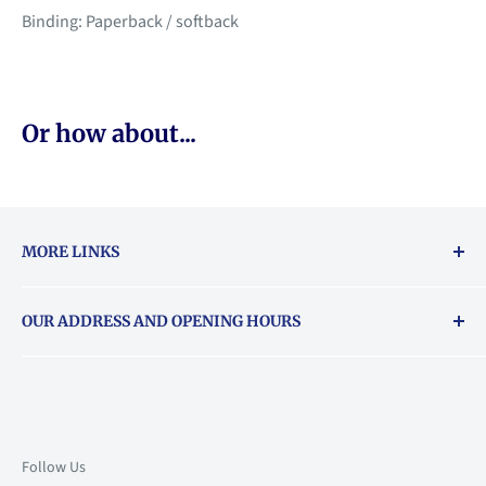
Binding: Paperback / softback
Or how about...
MORE LINKS
Returns & exchanges policy
OUR ADDRESS AND OPENING HOURS
About Vouchers
71 Balham High Road, Balham, SW12 9AP
Email
books@backstory.london
Call us on:
+442033020460
Follow Us