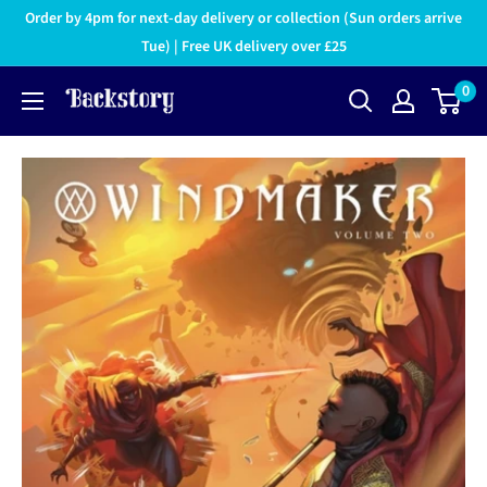
Order by 4pm for next-day delivery or collection (Sun orders arrive
Tue) | Free UK delivery over £25
0