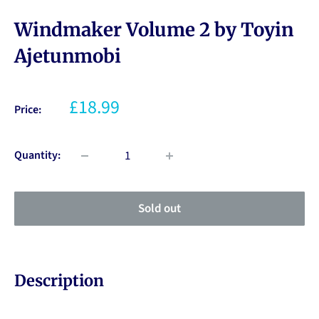
Windmaker Volume 2 by Toyin
Ajetunmobi
£18.99
Price:
Quantity:
Sold out
Description