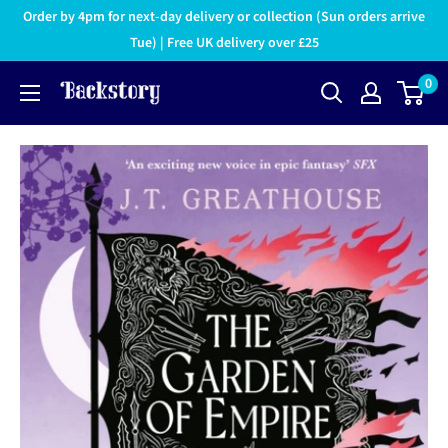
Order by 4pm for next-day delivery or collection (Sun orders arrive
Tue) | Free UK delivery over £25
0