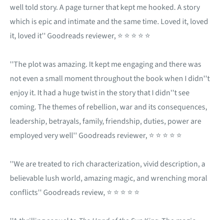
well told story. A page turner that kept me hooked. A story
which is epic and intimate and the same time. Loved it, loved
it, loved it'' Goodreads reviewer, ⭐ ⭐ ⭐ ⭐ ⭐
''The plot was amazing. It kept me engaging and there was
not even a small moment throughout the book when I didn''t
enjoy it. It had a huge twist in the story that I didn''t see
coming. The themes of rebellion, war and its consequences,
leadership, betrayals, family, friendship, duties, power are
employed very well'' Goodreads reviewer, ⭐ ⭐ ⭐ ⭐ ⭐
''We are treated to rich characterization, vivid description, a
believable lush world, amazing magic, and wrenching moral
conflicts'' Goodreads review, ⭐ ⭐ ⭐ ⭐ ⭐