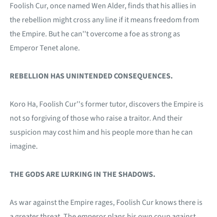
Foolish Cur, once named Wen Alder, finds that his allies in
the rebellion might cross any line if it means freedom from
the Empire. But he can''t overcome a foe as strong as
Emperor Tenet alone.
REBELLION HAS UNINTENDED CONSEQUENCES.
Koro Ha, Foolish Cur''s former tutor, discovers the Empire is
not so forgiving of those who raise a traitor. And their
suspicion may cost him and his people more than he can
imagine.
THE GODS ARE LURKING IN THE SHADOWS.
As war against the Empire rages, Foolish Cur knows there is
a greater threat. The emperor plans his own coup against