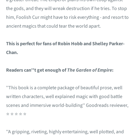
the gods, and they will wreak destruction if he tries. To stop
him, Foolish Cur might have to risk everything - and resort to
ancient magics that could tear the world apart.
This is perfect for fans of Robin Hobb and Shelley Parker-
Chan.
Readers can''t get enough of
The Garden of Empire
:
''This book is a complete package of beautiful prose, well
written characters, well explained magic with good battle
scenes and immersive world-building'' Goodreads reviewer,
⭐ ⭐ ⭐ ⭐ ⭐
''A gripping, riveting, highly entertaining, well plotted, and