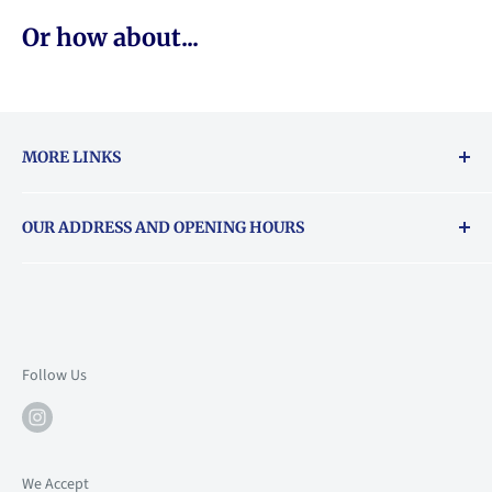
Or how about...
MORE LINKS
Returns & exchanges policy
OUR ADDRESS AND OPENING HOURS
About Vouchers
71 Balham High Road, Balham, SW12 9AP
Email
books@backstory.london
Call us on:
+442033020460
Follow Us
Mon: 10am-6pm
Tue: 10am-6pm
Wed: 10am-6pm
We Accept