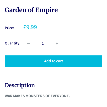
Garden of Empire
£9.99
Price:
Quantity:
Add to cart
Description
WAR MAKES MONSTERS OF EVERYONE.