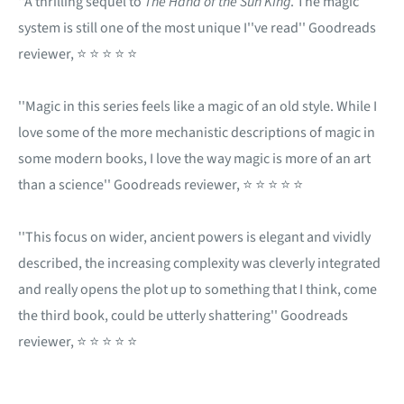
''A thrilling sequel to
The Hand of the Sun King
. The magic
system is still one of the most unique I''ve read'' Goodreads
reviewer, ⭐ ⭐ ⭐ ⭐ ⭐
''Magic in this series feels like a magic of an old style. While I
love some of the more mechanistic descriptions of magic in
some modern books, I love the way magic is more of an art
than a science'' Goodreads reviewer, ⭐ ⭐ ⭐ ⭐ ⭐
''This focus on wider, ancient powers is elegant and vividly
described, the increasing complexity was cleverly integrated
and really opens the plot up to something that I think, come
the third book, could be utterly shattering'' Goodreads
reviewer, ⭐ ⭐ ⭐ ⭐ ⭐