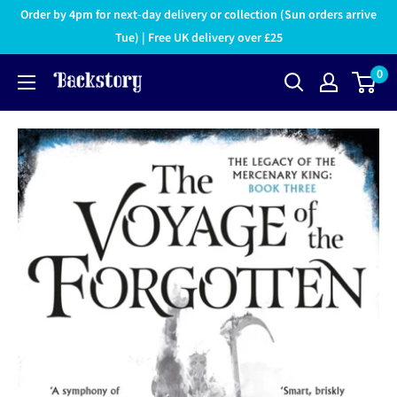
Order by 4pm for next-day delivery or collection (Sun orders arrive
Tue) | Free UK delivery over £25
0