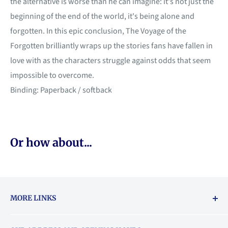
the alternative is worse than he can imagine: it's not just the
beginning of the end of the world, it's being alone and
forgotten. In this epic conclusion, The Voyage of the
Forgotten brilliantly wraps up the stories fans have fallen in
love with as the characters struggle against odds that seem
impossible to overcome.
Binding: Paperback / softback
Or how about...
MORE LINKS
Returns & exchanges policy