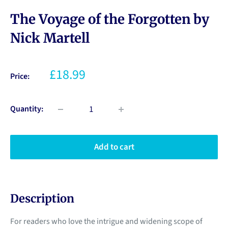
The Voyage of the Forgotten by
Nick Martell
£18.99
Price:
Quantity:
Add to cart
Description
For readers who love the intrigue and widening scope of