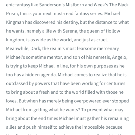
epic fantasy like Sanderson's Mistborn and Week's The Black
Prism, this is your next must-read fantasy series. Michael
Kingman has discovered his destiny, but the distance to what
he wants, namely a life with Serena, the queen of Hollow
kingdom, is as wide as the world, and just as cruel.
Meanwhile, Dark, the realm's most fearsome mercenary,
Michael's sometime mentor, and son of his nemesis, Angelo,
is trying to keep Michael in line, for his own purposes as he
too has a hidden agenda. Michael comes to realize that he is
outclassed by powers that have been working for centuries
to bring about a fresh end to the world filled with those he
loves. But when has merely being overpowered ever stopped
Michael from getting what he wants? To prevent what may
bring about the end times Michael must gather his remaining
allies and push himself to achieve the impossible because