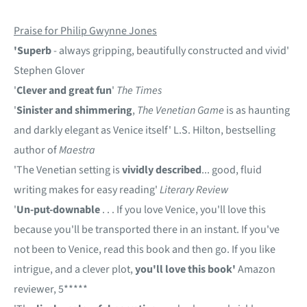
Praise for Philip Gwynne Jones
'Superb
- always gripping, beautifully constructed and vivid'
Stephen Glover
'
Clever and great fun
'
The Times
'
Sinister and shimmering
,
The Venetian Game
is as haunting
and darkly elegant as Venice itself' L.S. Hilton, bestselling
author of
Maestra
'The Venetian setting is
vividly described
... good, fluid
writing makes for easy reading'
Literary Review
'
Un-put-downable
. . . If you love Venice, you'll love this
because you'll be transported there in an instant. If you've
not been to Venice, read this book and then go. If you like
intrigue, and a clever plot,
you'll love this book'
Amazon
reviewer, 5*****