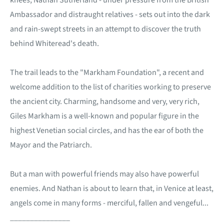
knees, Nathan Sutherland - under pressure from the British
Ambassador and distraught relatives - sets out into the dark
and rain-swept streets in an attempt to discover the truth
behind Whiteread's death.
The trail leads to the "Markham Foundation", a recent and
welcome addition to the list of charities working to preserve
the ancient city. Charming, handsome and very, very rich,
Giles Markham is a well-known and popular figure in the
highest Venetian social circles, and has the ear of both the
Mayor and the Patriarch.
But a man with powerful friends may also have powerful
enemies. And Nathan is about to learn that, in Venice at least,
angels come in many forms - merciful, fallen and vengeful...
_______________