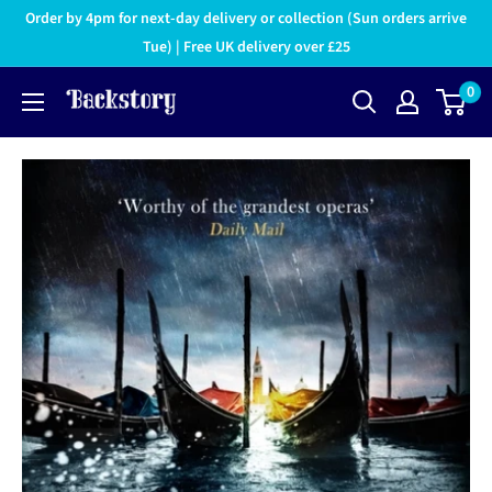
Order by 4pm for next-day delivery or collection (Sun orders arrive
Tue) | Free UK delivery over £25
0