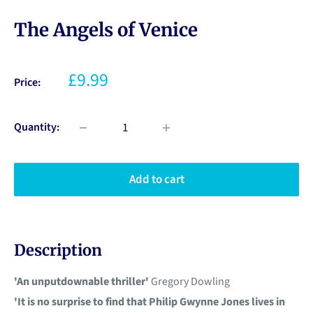
The Angels of Venice
£9.99
Price:
Quantity:
Add to cart
Description
'An unputdownable thriller'
Gregory Dowling
'It is no surprise to find that Philip Gwynne Jones lives in