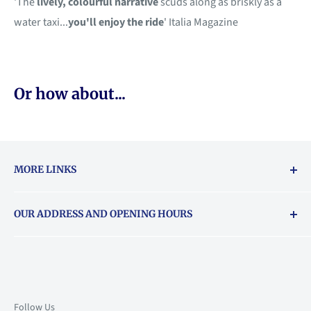
'The
lively, colourful narrative
scuds along as briskly as a
water taxi...
you'll enjoy the ride
' Italia Magazine
Or how about...
MORE LINKS
Returns & exchanges policy
OUR ADDRESS AND OPENING HOURS
About Vouchers
71 Balham High Road, Balham, SW12 9AP
Email
books@backstory.london
Call us on:
+442033020460
Follow Us