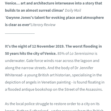
Venice... art and architecture interweave into a story that
builds to an almost surreal climax'
Daily Mail
'
Gwynne Jones's talent for evoking place and atmosphere
is clear as ever'
Literary Review
_______________
It's the night of 12 November 2019. The worst flooding in
50 years hits the city of Venice.
85% of
La Serenissima
is
underwater. Gale force winds roar across the lagoon and
along the narrow streets. And the body of Dr Jennifer
Whiteread- a young British art historian, specialising in the
depiction of angels in Venetian painting - is found floating in
a flooded antique bookshop on the Street of the Assassins.
As the local police struggle to restore order to a city on its